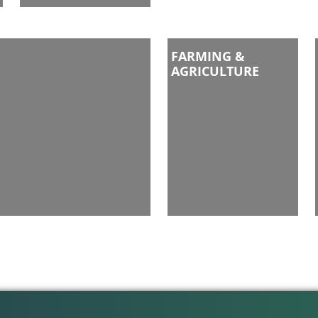
FARMING &
AGRICULTURE