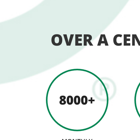
OVER A CE
8000+