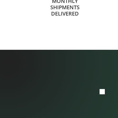
MONTHLY
SHIPMENTS
DELIVERED