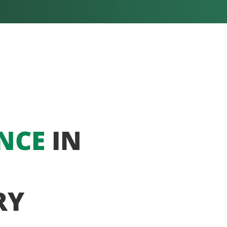
NCE
IN
RY