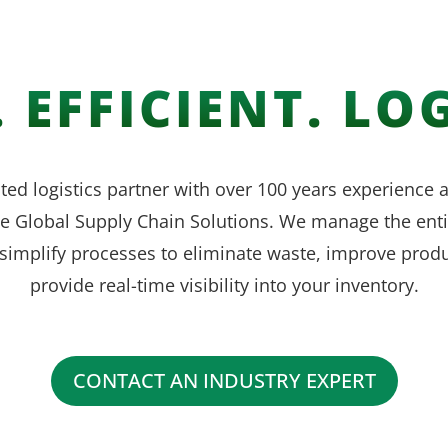
 EFFICIENT. LOG
ted logistics partner with over 100 years experience
ve Global Supply Chain Solutions. We manage the enti
simplify processes to eliminate waste, improve produ
provide real-time visibility into your inventory.
CONTACT AN INDUSTRY EXPERT