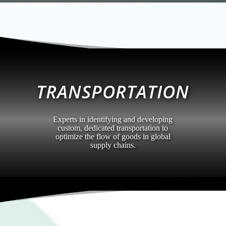
TRANSPORTATION
Experts in identifying and developing
custom, dedicated transportation to
optimize the flow of goods in global
supply chains.