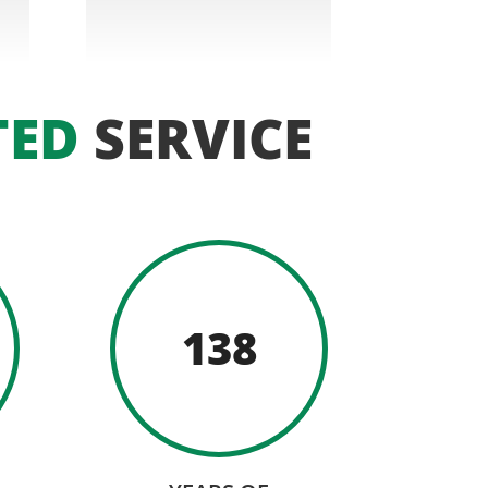
TED
SERVICE
138