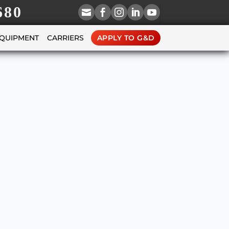
680





EQUIPMENT
CARRIERS
APPLY TO G&D