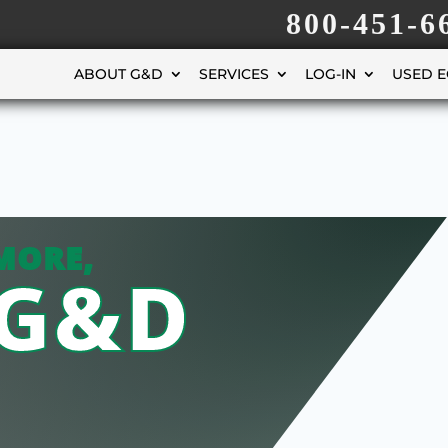
800-451-6
ABOUT G&D
SERVICES
LOG-IN
USED 
MORE,
 G&D