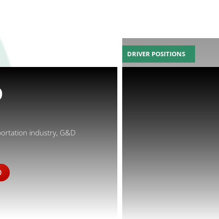
DRIVER POSITIONS
D
portation industry, G&D
D