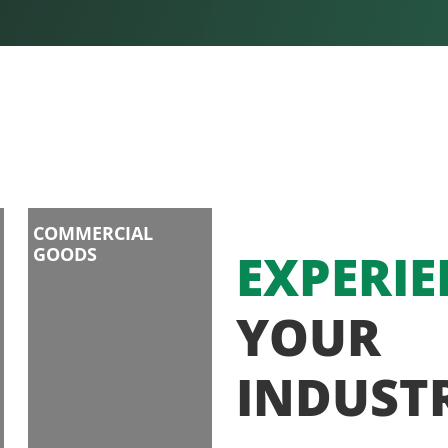
COMMERCIAL
GOODS
EXPERIE
YOUR
INDUST