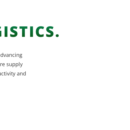
ISTICS.
 advancing
re supply
ctivity and