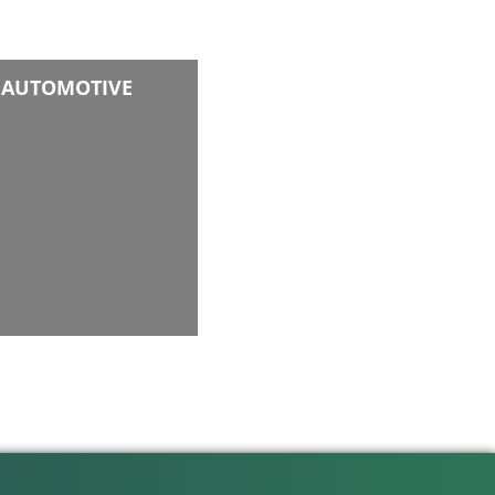
AUTOMOTIVE