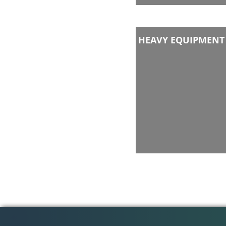
HEAVY EQUIPMENT