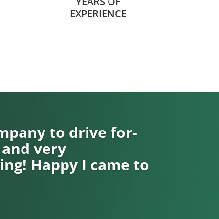
YEARS OF
EXPERIENCE
pany to drive for-
 and very
ng! Happy I came to