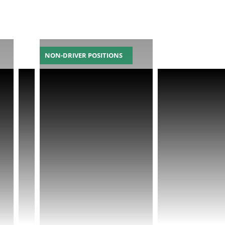
NON-DRIVER POSITIONS