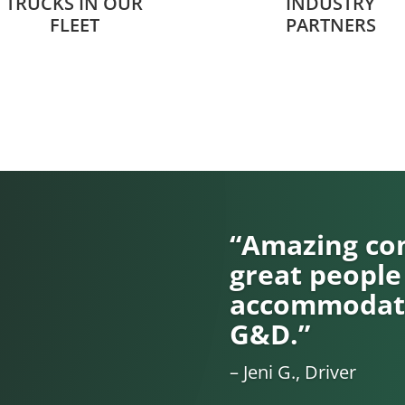
TRUCKS IN OUR
INDUSTRY
FLEET
PARTNERS
“Amazing com
great people
accommodati
G&D.”
– Jeni G., Driver