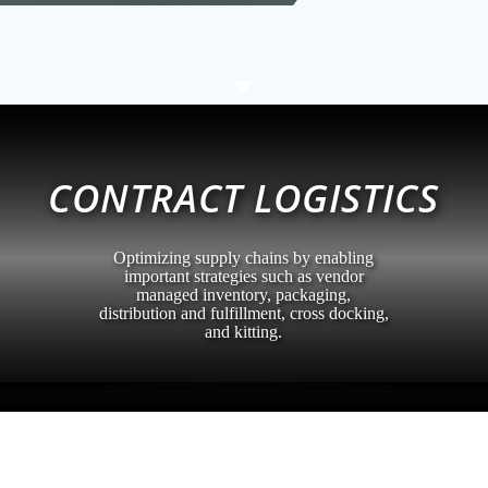
C
CONTRACT LOGISTICS
Optimizing supply chains by enabling
important strategies such as vendor
managed inventory, packaging,
distribution and fulfillment, cross docking,
and kitting.