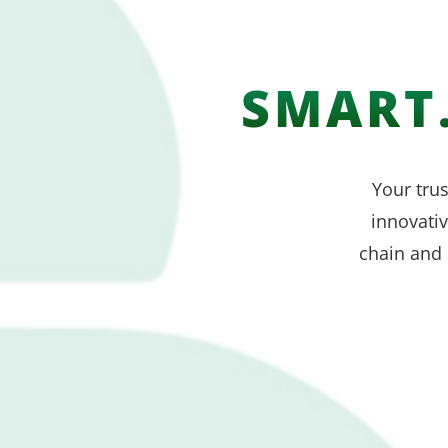
SMART.
Your trus
innovati
chain and 