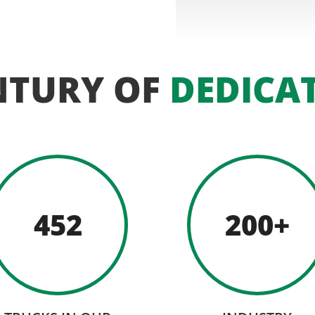
NTURY OF
DEDICA
452
200+