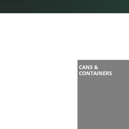
CANS &
CONTAINERS