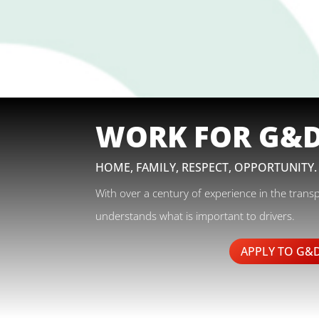
WORK FOR G&
HOME, FAMILY, RESPECT, OPPORTUNITY.
With over a century of experience in the trans
understands what is important to drivers.
APPLY TO G&