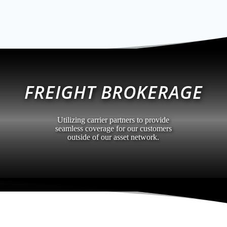
FREIGHT BROKERAGE
Utilizing carrier partners to provide
seamless coverage for our customers
outside of our asset network.