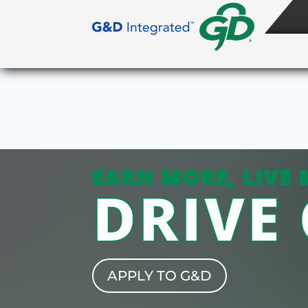
EARN MORE, LIVE 
DRIVE
APPLY TO G&D