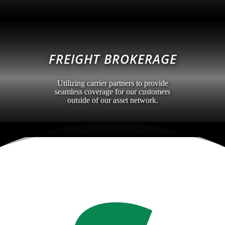
FREIGHT BROKERAGE
Utilizing carrier partners to provide
seamless coverage for our customers
outside of our asset network.