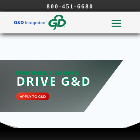
800-451-6680
EARN MORE, LIVE MORE,
DRIVE G&D
APPLY TO G&D