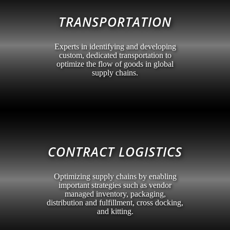
TRANSPORTATION
Experts in identifying and developing
custom, dedicated transportation to
optimize the flow of goods in global
supply chains.
CONTRACT LOGISTICS
Optimizing supply chains by enabling
important strategies such as vendor
managed inventory, packaging,
distribution and fulfillment, cross docking,
and kitting.