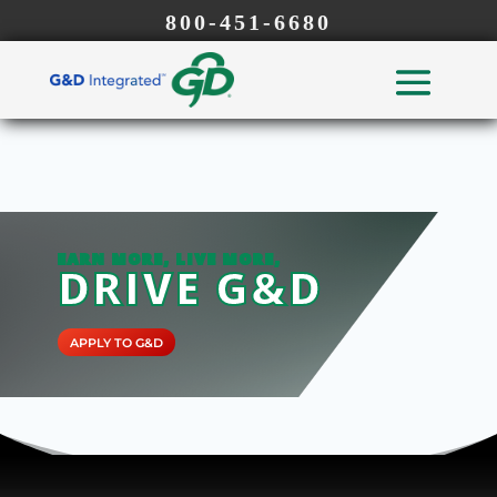
800-451-6680
EARN MORE, LIVE MORE,
DRIVE G&D
APPLY TO G&D