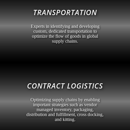
TRANSPORTATION
Experts in identifying and developing
custom, dedicated transportation to
optimize the flow of goods in global
supply chains.
CONTRACT LOGISTICS
Optimizing supply chains by enabling
important strategies such as vendor
managed inventory, packaging,
distribution and fulfillment, cross docking,
and kitting.