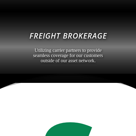
FREIGHT BROKERAGE
Utilizing carrier partners to provide
seamless coverage for our customers
outside of our asset network.