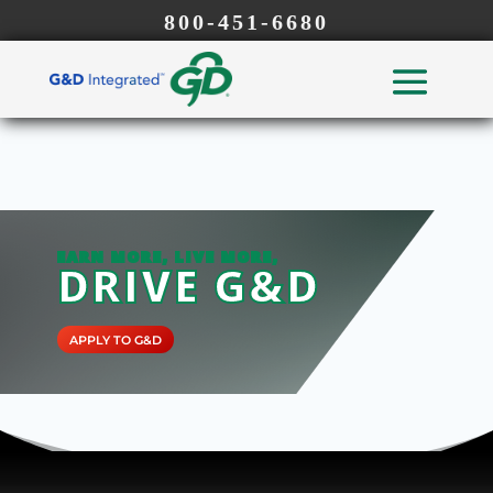
800-451-6680
EARN MORE, LIVE MORE,
DRIVE G&D
APPLY TO G&D