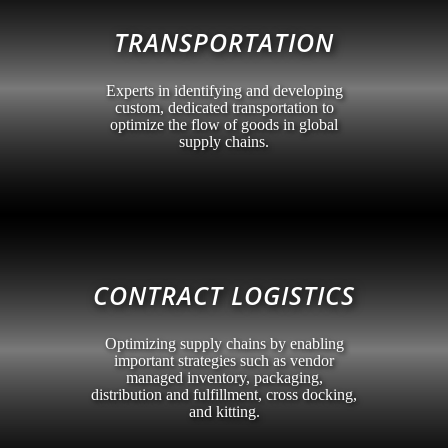
TRANSPORTATION
Experts in identifying and developing
custom, dedicated transportation to
optimize the flow of goods in global
supply chains.
CONTRACT LOGISTICS
Optimizing supply chains by enabling
important strategies such as vendor
managed inventory, packaging,
distribution and fulfillment, cross docking,
and kitting.