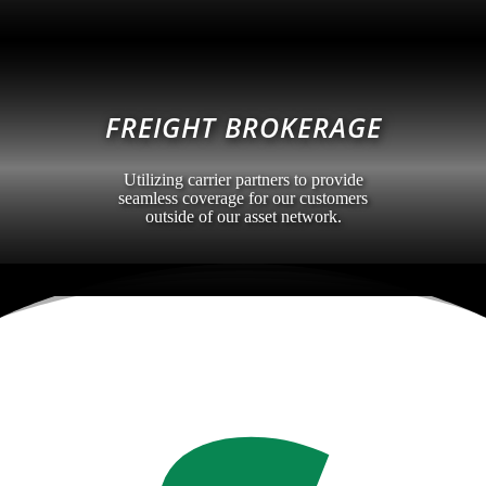
FREIGHT BROKERAGE
Utilizing carrier partners to provide
seamless coverage for our customers
outside of our asset network.