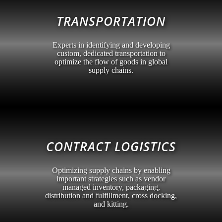
TRANSPORTATION
Experts in identifying and developing
custom, dedicated transportation to
optimize the flow of goods in global
supply chains.
CONTRACT LOGISTICS
Optimizing supply chains by enabling
important strategies such as vendor
managed inventory, packaging,
distribution and fulfillment, cross docking,
and kitting.