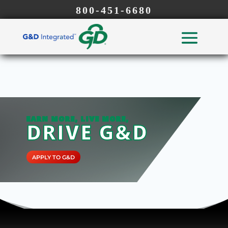
800-451-6680
EARN MORE, LIVE MORE,
DRIVE G&D
APPLY TO G&D