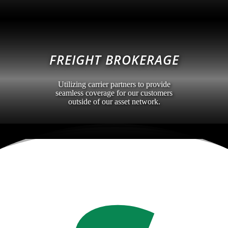
FREIGHT BROKERAGE
Utilizing carrier partners to provide
seamless coverage for our customers
outside of our asset network.