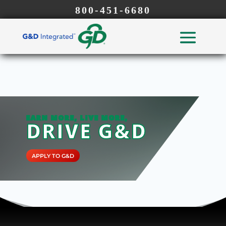
800-451-6680
EARN MORE, LIVE MORE,
DRIVE G&D
APPLY TO G&D