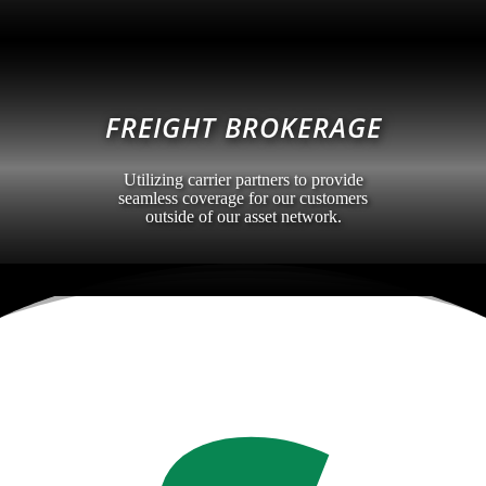
FREIGHT BROKERAGE
Utilizing carrier partners to provide
seamless coverage for our customers
outside of our asset network.