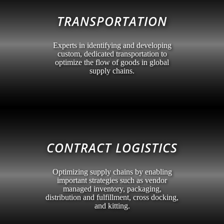
TRANSPORTATION
Experts in identifying and developing
custom, dedicated transportation to
optimize the flow of goods in global
supply chains.
CONTRACT LOGISTICS
Optimizing supply chains by enabling
important strategies such as vendor
managed inventory, packaging,
distribution and fulfillment, cross docking,
and kitting.