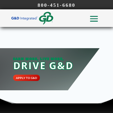
800-451-6680
EARN MORE, LIVE MORE,
DRIVE G&D
APPLY TO G&D