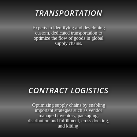
TRANSPORTATION
Experts in identifying and developing
custom, dedicated transportation to
optimize the flow of goods in global
supply chains.
CONTRACT LOGISTICS
Optimizing supply chains by enabling
important strategies such as vendor
managed inventory, packaging,
distribution and fulfillment, cross docking,
and kitting.