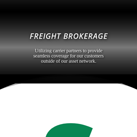
FREIGHT BROKERAGE
Utilizing carrier partners to provide
seamless coverage for our customers
outside of our asset network.