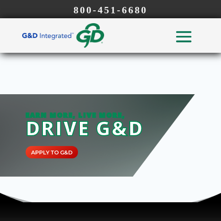
800-451-6680
EARN MORE, LIVE MORE,
DRIVE G&D
APPLY TO G&D