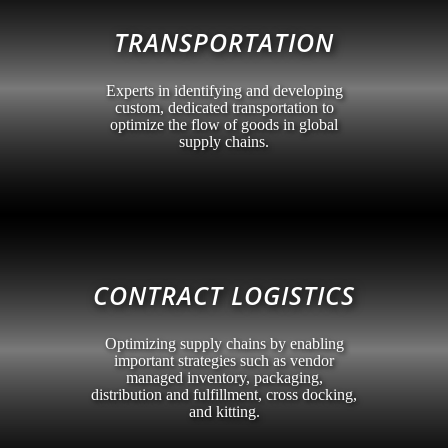
TRANSPORTATION
Experts in identifying and developing
custom, dedicated transportation to
optimize the flow of goods in global
supply chains.
CONTRACT LOGISTICS
Optimizing supply chains by enabling
important strategies such as vendor
managed inventory, packaging,
distribution and fulfillment, cross docking,
and kitting.