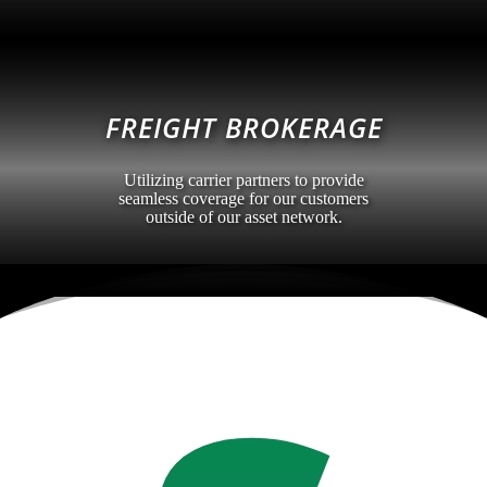
FREIGHT BROKERAGE
Utilizing carrier partners to provide
seamless coverage for our customers
outside of our asset network.