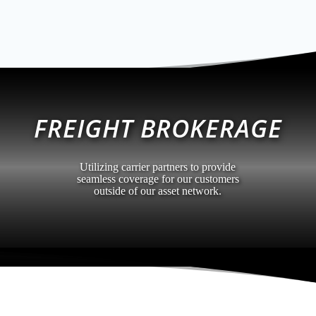
FREIGHT BROKERAGE
Utilizing carrier partners to provide
seamless coverage for our customers
outside of our asset network.