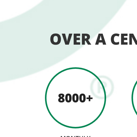
OVER A CE
8000+