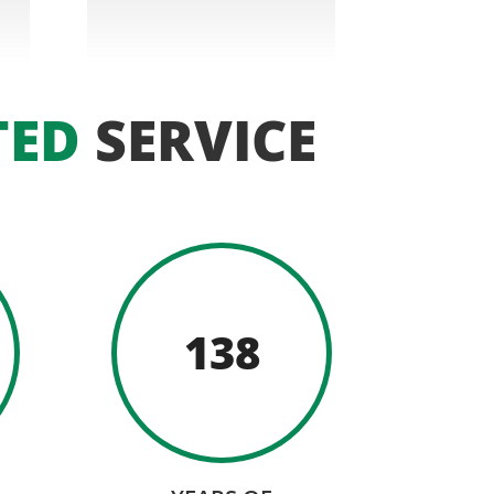
TED
SERVICE
138