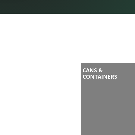
CANS &
CONTAINERS