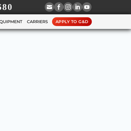
680





EQUIPMENT
CARRIERS
APPLY TO G&D