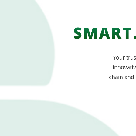
SMART.
Your trus
innovati
chain and 