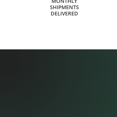
MONTHLY
SHIPMENTS
DELIVERED