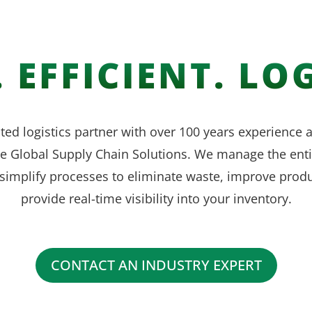
 EFFICIENT. LOG
ted logistics partner with over 100 years experience
ve Global Supply Chain Solutions. We manage the enti
simplify processes to eliminate waste, improve produ
provide real-time visibility into your inventory.
CONTACT AN INDUSTRY EXPERT