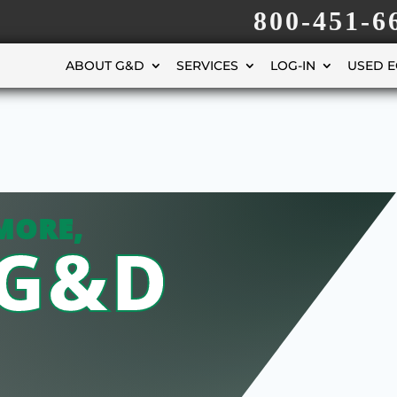
800-451-6
ABOUT G&D
SERVICES
LOG-IN
USED 
MORE,
 G&D