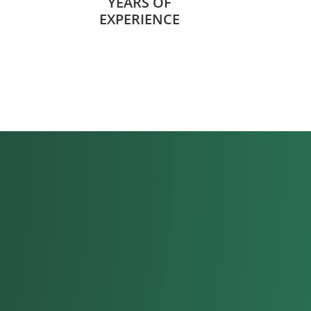
YEARS OF
EXPERIENCE
 everyone I work with
.”
l Handler