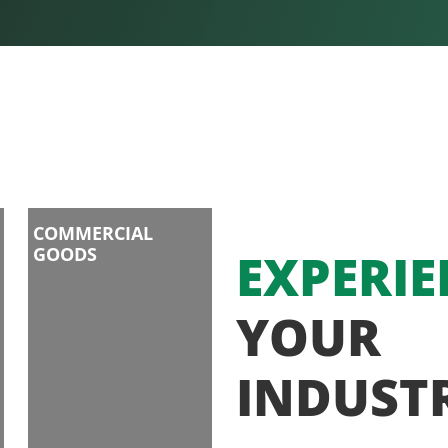
COMMERCIAL
GOODS
EXPERIE
YOUR
INDUST