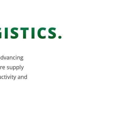
ISTICS.
 advancing
re supply
ctivity and