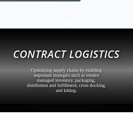
C
CONTRACT LOGISTICS
Optimizing supply chains by enabling
important strategies such as vendor
managed inventory, packaging,
distribution and fulfillment, cross docking,
and kitting.