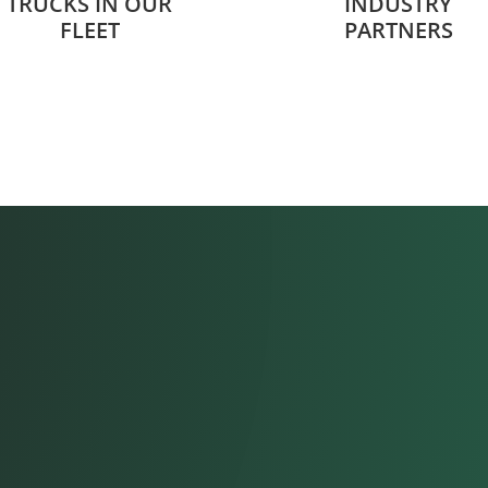
TRUCKS IN OUR
INDUSTRY
FLEET
PARTNERS
“I love that
is like family
-Brandon M., Materia