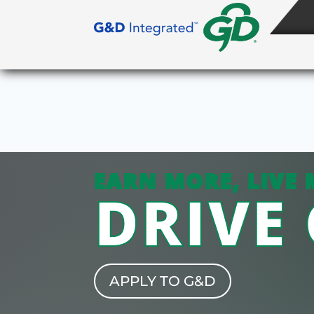
EARN MORE, LIVE 
DRIVE
APPLY TO G&D