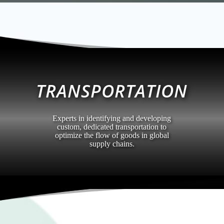
TRANSPORTATION
Experts in identifying and developing
custom, dedicated transportation to
optimize the flow of goods in global
supply chains.