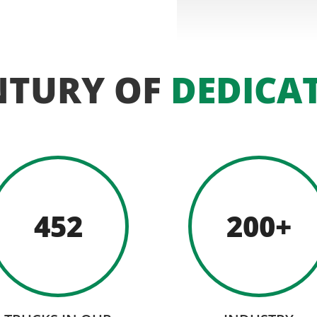
NTURY OF
DEDICA
452
200+