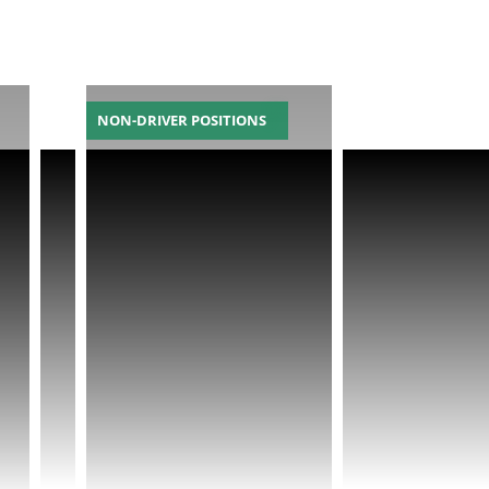
NON-DRIVER POSITIONS