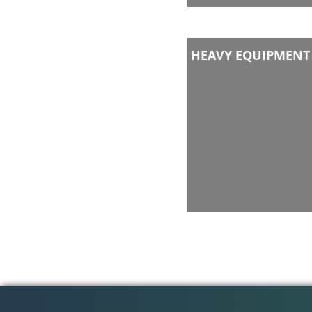
HEAVY EQUIPMENT