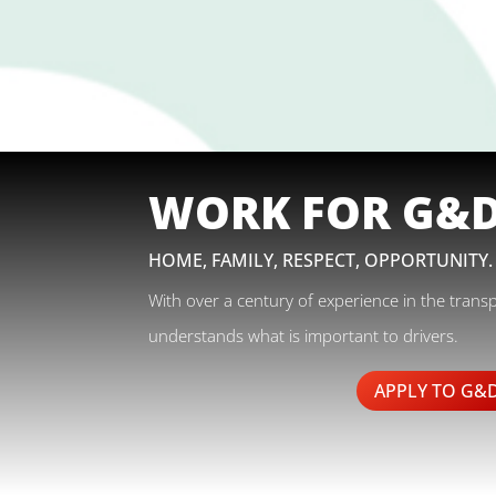
WORK FOR G&
HOME, FAMILY, RESPECT, OPPORTUNITY.
With over a century of experience in the trans
understands what is important to drivers.
APPLY TO G&