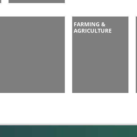
FARMING &
AGRICULTURE