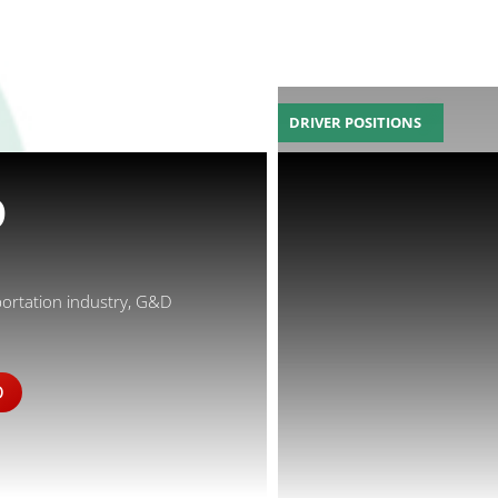
DRIVER POSITIONS
D
portation industry, G&D
D