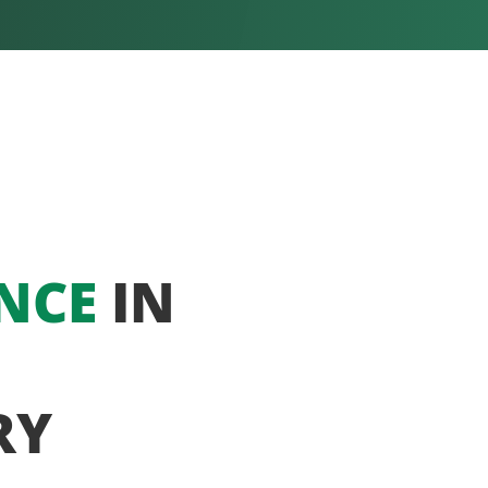
NCE
IN
RY