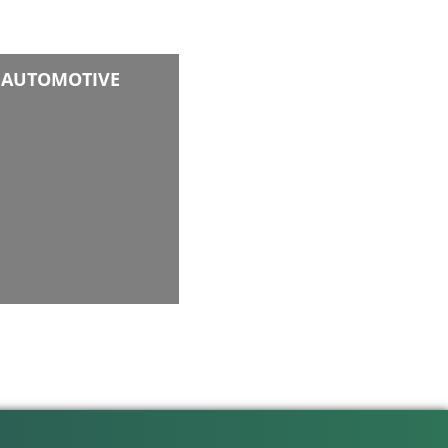
AUTOMOTIVE