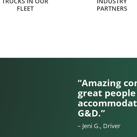
TRUCKS IN OUR
INDUSTRY
FLEET
PARTNERS
“Amazing com
great people
accommodati
G&D.”
– Jeni G., Driver