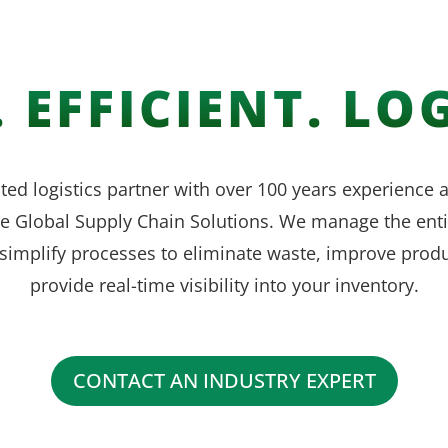
 EFFICIENT. LOG
ted logistics partner with over 100 years experience
ve Global Supply Chain Solutions. We manage the enti
simplify processes to eliminate waste, improve produ
provide real-time visibility into your inventory.
CONTACT AN INDUSTRY EXPERT