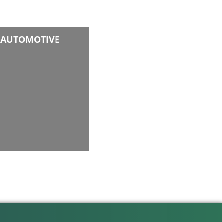
AUTOMOTIVE