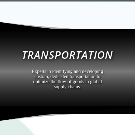
TRANSPORTATION
Experts in identifying and developing
custom, dedicated transportation to
optimize the flow of goods in global
supply chains.