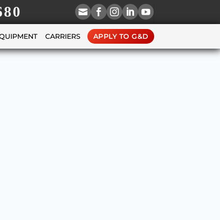
680





EQUIPMENT
CARRIERS
APPLY TO G&D