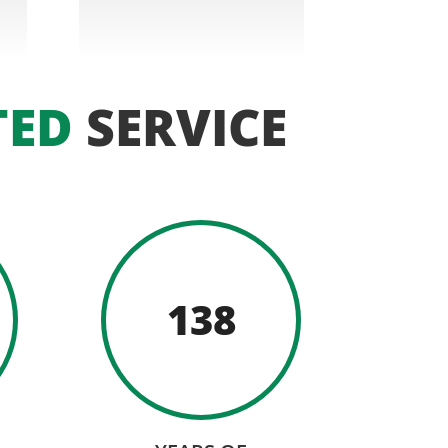
TED
SERVICE
138