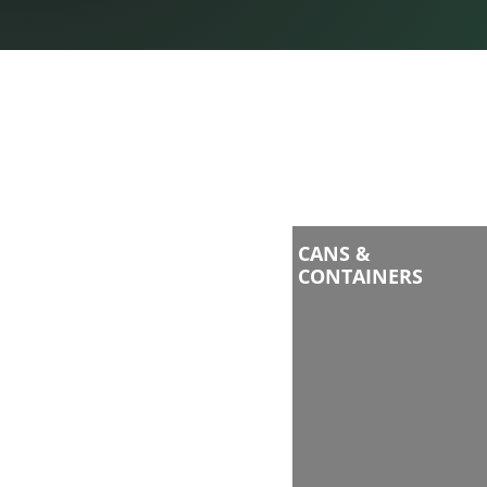
CANS &
CONTAINERS