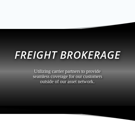
FREIGHT BROKERAGE
Utilizing carrier partners to provide
seamless coverage for our customers
outside of our asset network.