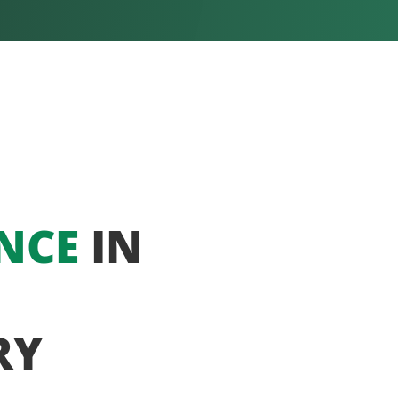
NCE
IN
RY