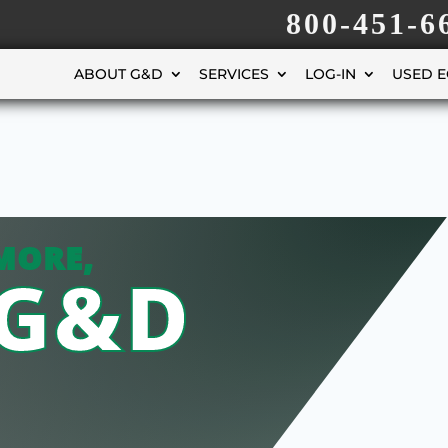
800-451-6
ABOUT G&D
SERVICES
LOG-IN
USED 
MORE,
 G&D