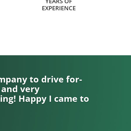
YEARS OF
EXPERIENCE
pany to drive for-
 and very
ng! Happy I came to