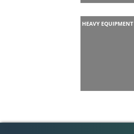
HEAVY EQUIPMENT