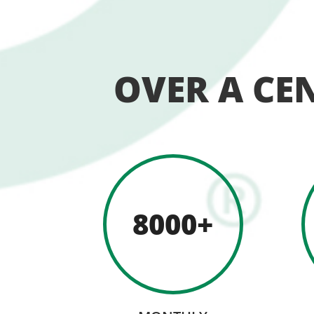
OVER A CE
8000+