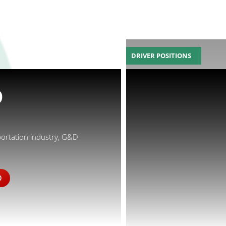
DRIVER POSITIONS
D
portation industry, G&D
D