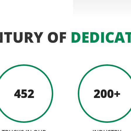
NTURY OF
DEDICA
452
200+