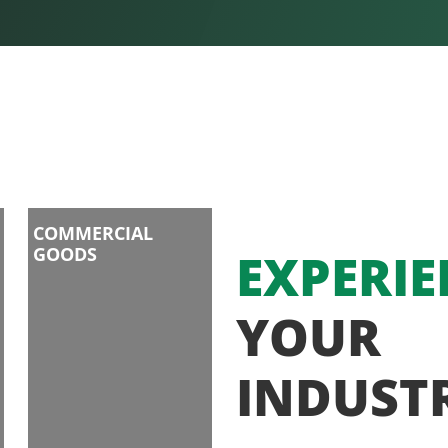
COMMERCIAL
GOODS
EXPERIE
YOUR
INDUST