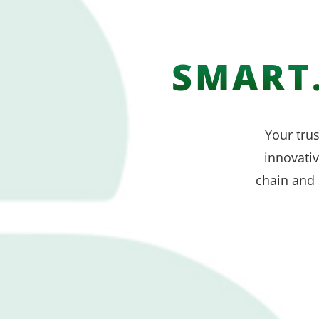
SMART.
Your trus
innovati
chain and 