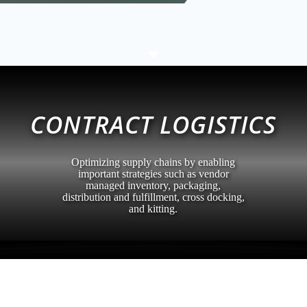
C
CONTRACT LOGISTICS
Optimizing supply chains by enabling
important strategies such as vendor
managed inventory, packaging,
distribution and fulfillment, cross docking,
and kitting.