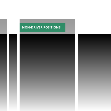
NON-DRIVER POSITIONS