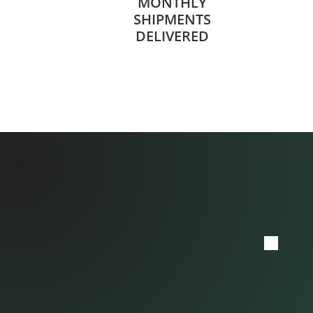
MONTHLY
SHIPMENTS
DELIVERED