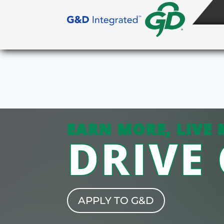
EARN MORE, LIVE 
DRIVE
APPLY TO G&D