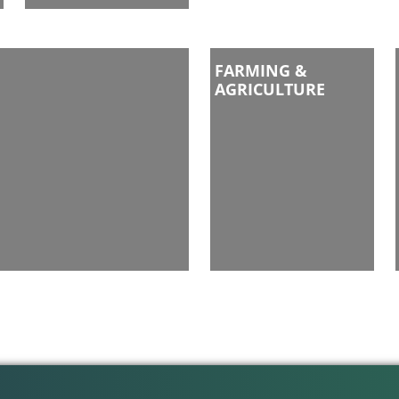
FARMING &
AGRICULTURE