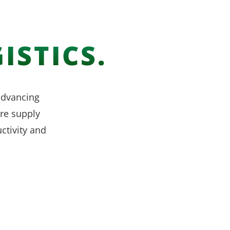
ISTICS.
 advancing
re supply
ctivity and