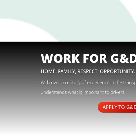
WORK FOR G&
HOME, FAMILY, RESPECT, OPPORTUNITY.
With over a century of experience in the trans
understands what is important to drivers.
APPLY TO G&