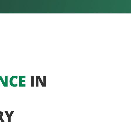
NCE
IN
RY