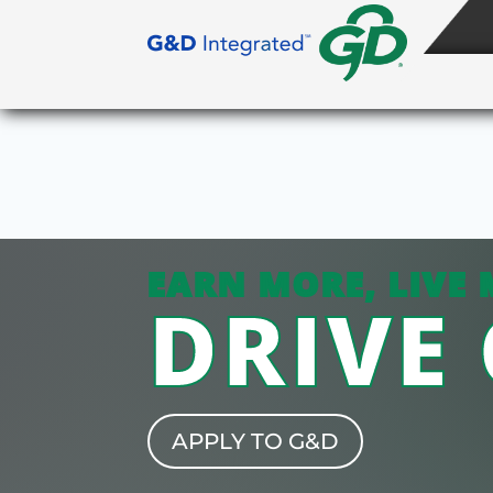
EARN MORE, LIVE 
DRIVE
APPLY TO G&D