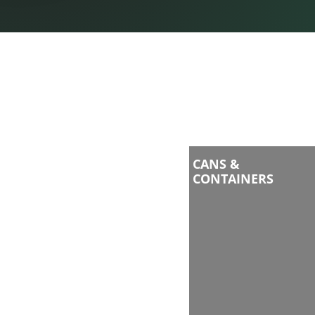
CANS &
CONTAINERS