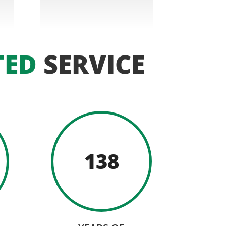
TED
SERVICE
138