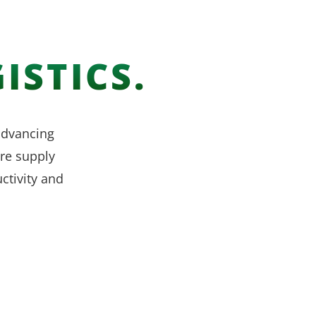
ISTICS.
 advancing
re supply
ctivity and