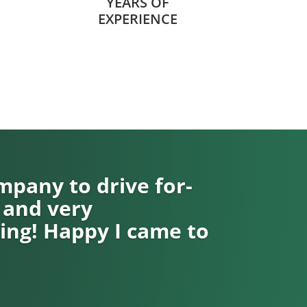
YEARS OF
EXPERIENCE
pany to drive for-
 and very
ng! Happy I came to