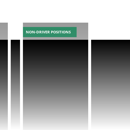
NON-DRIVER POSITIONS