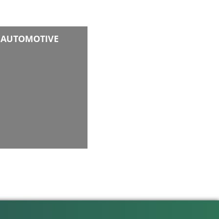
AUTOMOTIVE