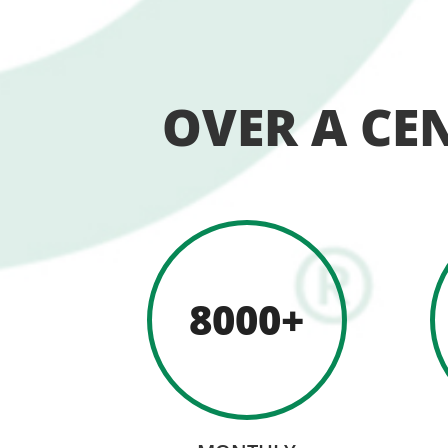
OVER A CE
8000+