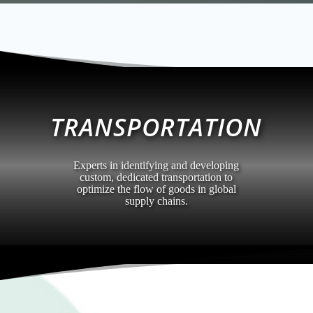
TRANSPORTATION
Experts in identifying and developing
custom, dedicated transportation to
optimize the flow of goods in global
supply chains.