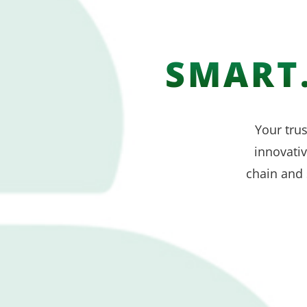
SMART.
Your trus
innovati
chain and 