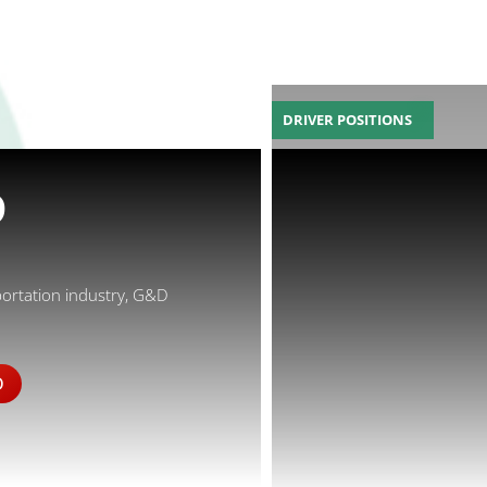
DRIVER POSITIONS
D
portation industry, G&D
D