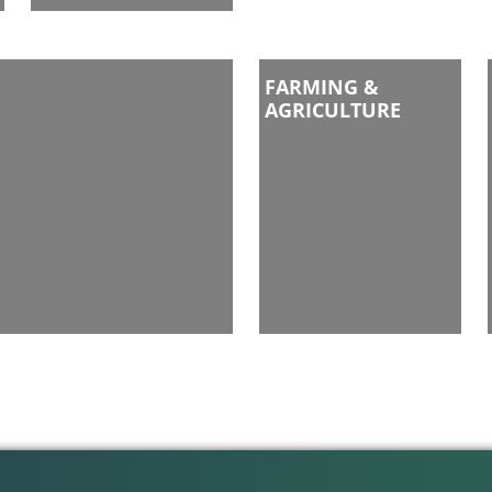
FARMING &
AGRICULTURE