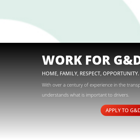
WORK FOR G&
HOME, FAMILY, RESPECT, OPPORTUNITY.
With over a century of experience in the trans
understands what is important to drivers.
APPLY TO G&