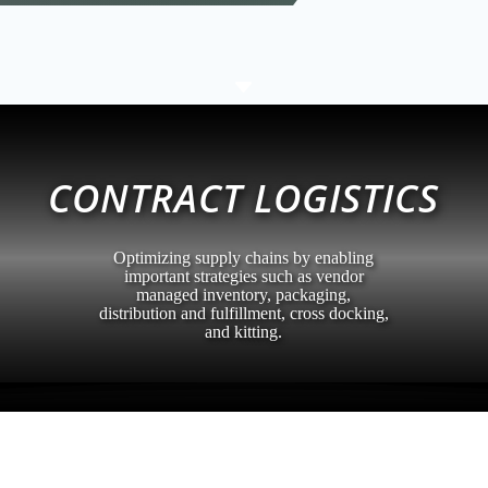
C
CONTRACT LOGISTICS
Optimizing supply chains by enabling
important strategies such as vendor
managed inventory, packaging,
distribution and fulfillment, cross docking,
and kitting.