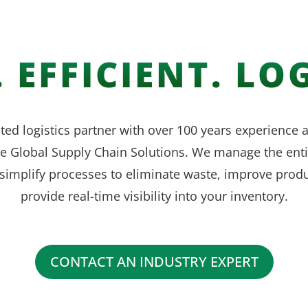
 EFFICIENT. LOG
ted logistics partner with over 100 years experience
ve Global Supply Chain Solutions. We manage the enti
simplify processes to eliminate waste, improve produ
provide real-time visibility into your inventory.
CONTACT AN INDUSTRY EXPERT