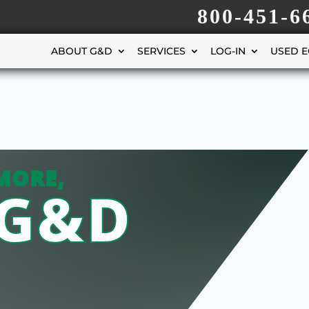
800-451-6
ABOUT G&D
SERVICES
LOG-IN
USED 
MORE,
 G&D