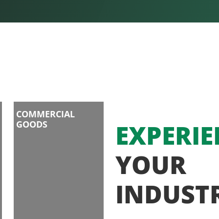
COMMERCIAL
GOODS
EXPERIE
YOUR
INDUST