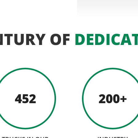
NTURY OF
DEDICA
452
200+