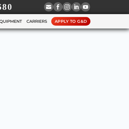
680





EQUIPMENT
CARRIERS
APPLY TO G&D