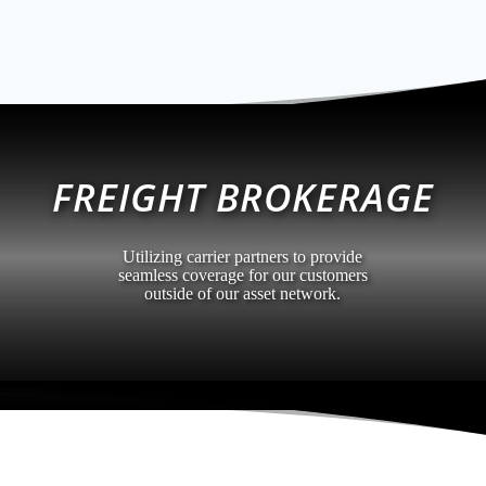
FREIGHT BROKERAGE
Utilizing carrier partners to provide
seamless coverage for our customers
outside of our asset network.