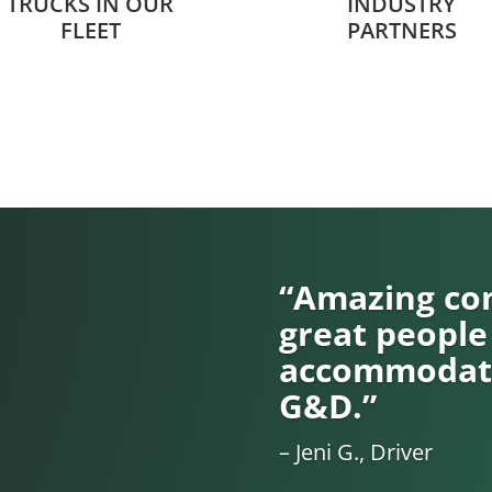
TRUCKS IN OUR
INDUSTRY
FLEET
PARTNERS
“Amazing com
great people
accommodati
G&D.”
– Jeni G., Driver