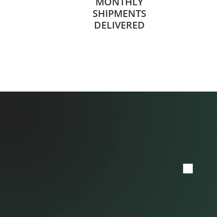
MONTHLY
SHIPMENTS
DELIVERED