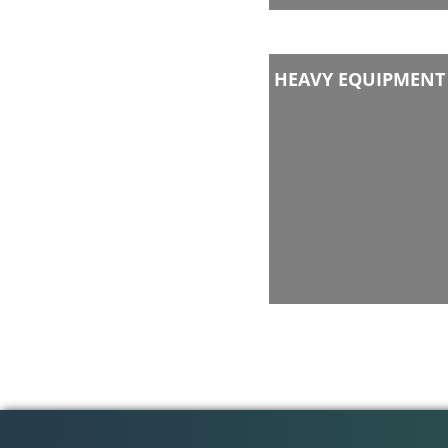
HEAVY EQUIPMENT