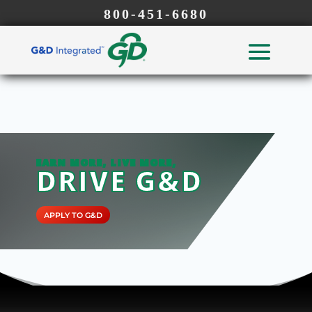
800-451-6680
EARN MORE, LIVE MORE,
DRIVE G&D
APPLY TO G&D