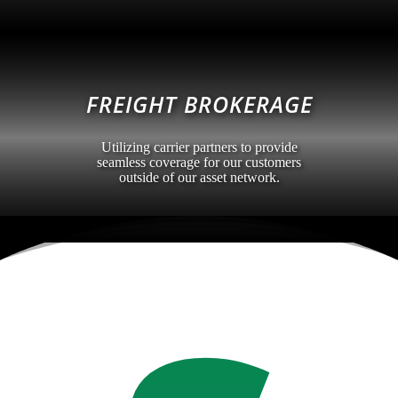
FREIGHT BROKERAGE
Utilizing carrier partners to provide
seamless coverage for our customers
outside of our asset network.