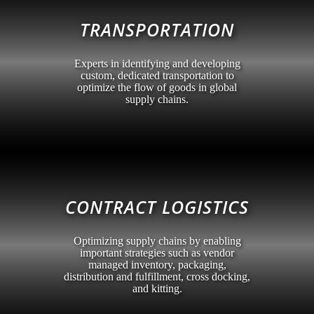
TRANSPORTATION
Experts in identifying and developing
custom, dedicated transportation to
optimize the flow of goods in global
supply chains.
CONTRACT LOGISTICS
Optimizing supply chains by enabling
important strategies such as vendor
managed inventory, packaging,
distribution and fulfillment, cross docking,
and kitting.