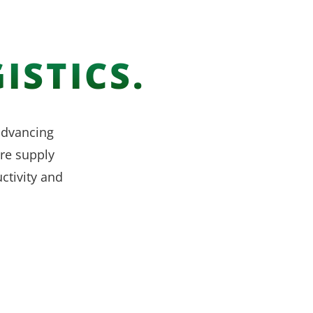
ISTICS.
 advancing
re supply
ctivity and