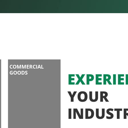
COMMERCIAL
GOODS
EXPERIE
YOUR
INDUST