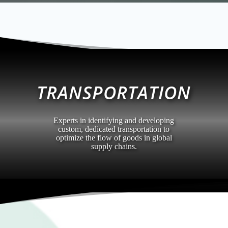
TRANSPORTATION
Experts in identifying and developing
custom, dedicated transportation to
optimize the flow of goods in global
supply chains.