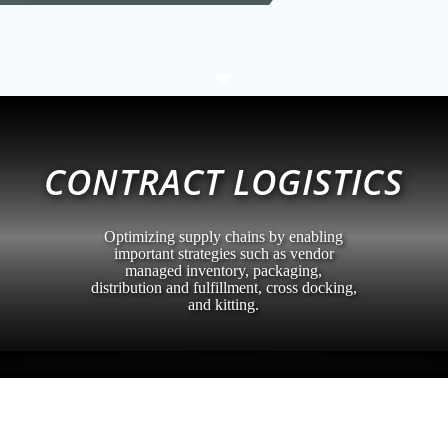
C
CONTRACT LOGISTICS
Optimizing supply chains by enabling
important strategies such as vendor
managed inventory, packaging,
distribution and fulfillment, cross docking,
and kitting.