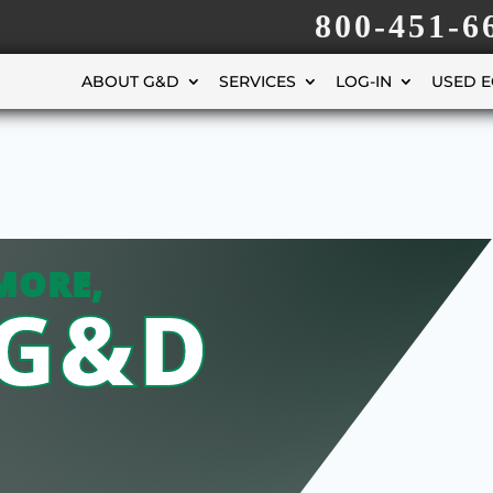
800-451-6
ABOUT G&D
SERVICES
LOG-IN
USED 
MORE,
 G&D