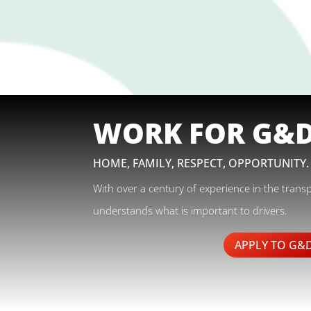
WORK FOR G&
HOME, FAMILY, RESPECT, OPPORTUNITY.
With over a century of experience in the trans
understands what is important to drivers.
APPLY TO G&