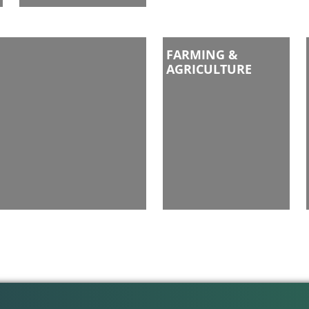
FARMING &
AGRICULTURE