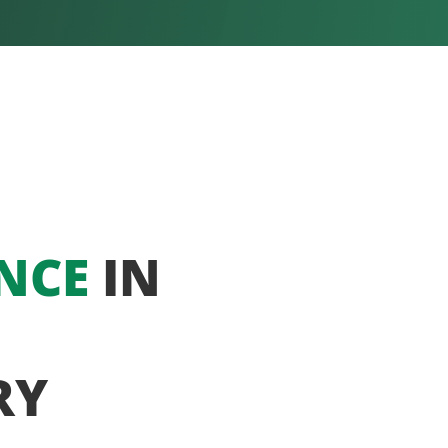
NCE
IN
RY