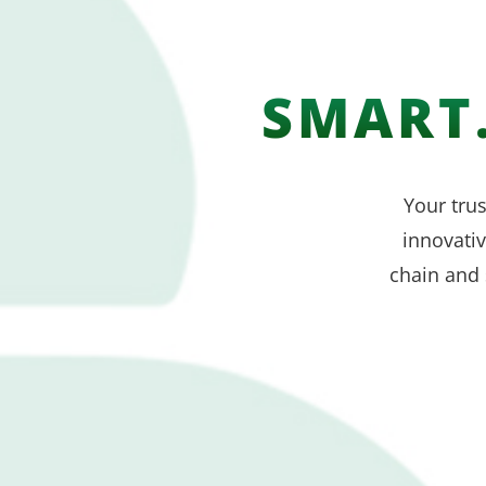
SMART.
Your trus
innovati
chain and 