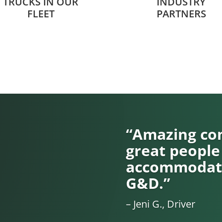
TRUCKS IN OUR
INDUSTRY
FLEET
PARTNERS
“Amazing com
great people
accommodati
G&D.”
– Jeni G., Driver