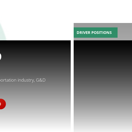
DRIVER POSITIONS
D
portation industry, G&D
D