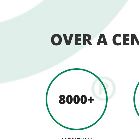
OVER A CE
8000+