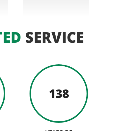
TED
SERVICE
138