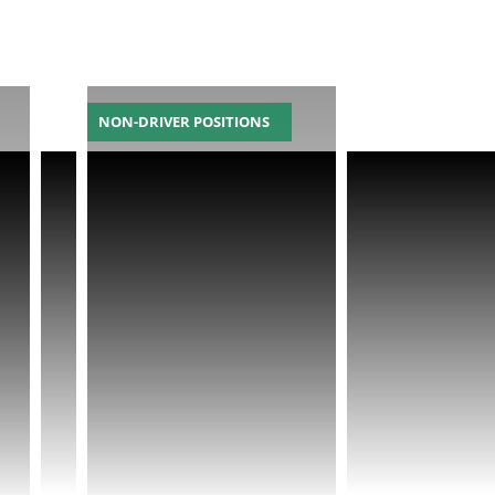
NON-DRIVER POSITIONS