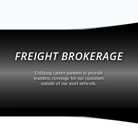
FREIGHT BROKERAGE
Utilizing carrier partners to provide
seamless coverage for our customers
outside of our asset network.