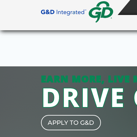
EARN MORE, LIVE 
DRIVE
APPLY TO G&D