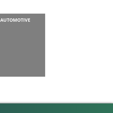
AUTOMOTIVE