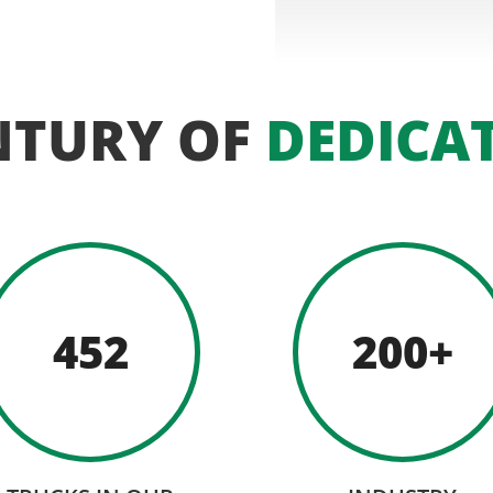
NTURY OF
DEDICA
452
200+