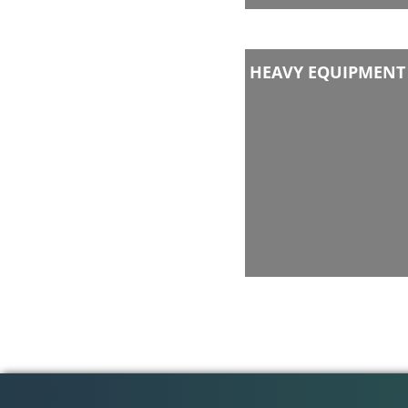
HEAVY EQUIPMENT