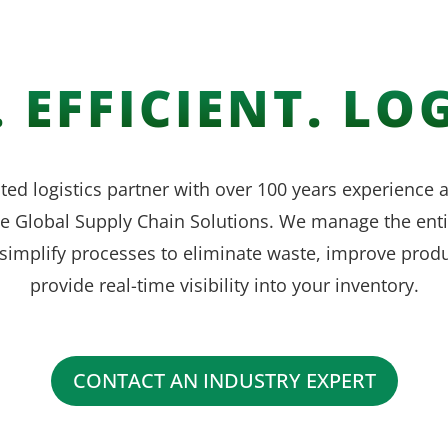
 EFFICIENT. LOG
ted logistics partner with over 100 years experience
ve Global Supply Chain Solutions. We manage the enti
simplify processes to eliminate waste, improve produ
provide real-time visibility into your inventory.
CONTACT AN INDUSTRY EXPERT