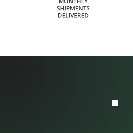
MONTHLY
SHIPMENTS
DELIVERED