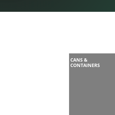
CANS &
CONTAINERS