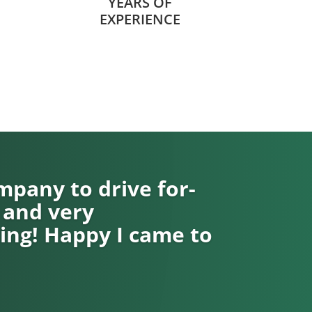
YEARS OF
EXPERIENCE
pany to drive for-
 and very
ng! Happy I came to