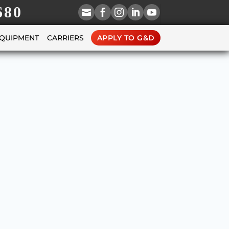
680





EQUIPMENT
CARRIERS
APPLY TO G&D