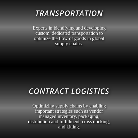
TRANSPORTATION
Experts in identifying and developing
custom, dedicated transportation to
optimize the flow of goods in global
supply chains.
CONTRACT LOGISTICS
Optimizing supply chains by enabling
important strategies such as vendor
managed inventory, packaging,
distribution and fulfillment, cross docking,
and kitting.