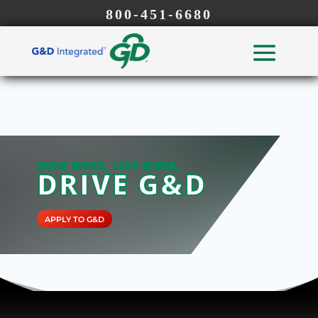
800-451-6680
EARN MORE, LIVE MORE,
DRIVE G&D
APPLY TO G&D