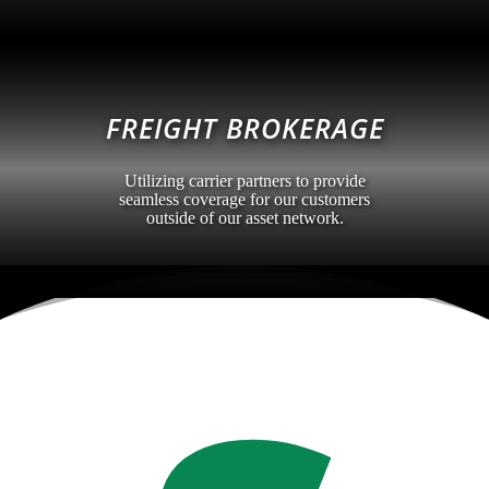
FREIGHT BROKERAGE
Utilizing carrier partners to provide
seamless coverage for our customers
outside of our asset network.