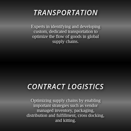
TRANSPORTATION
Experts in identifying and developing
custom, dedicated transportation to
optimize the flow of goods in global
supply chains.
CONTRACT LOGISTICS
Optimizing supply chains by enabling
important strategies such as vendor
managed inventory, packaging,
distribution and fulfillment, cross docking,
and kitting.