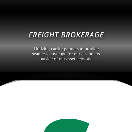
FREIGHT BROKERAGE
Utilizing carrier partners to provide
seamless coverage for our customers
outside of our asset network.