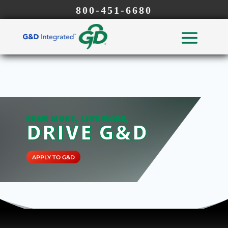
800-451-6680
EARN MORE, LIVE MORE,
DRIVE G&D
APPLY TO G&D