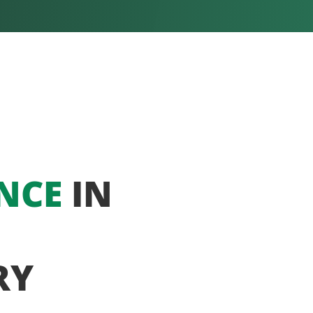
NCE
IN
RY