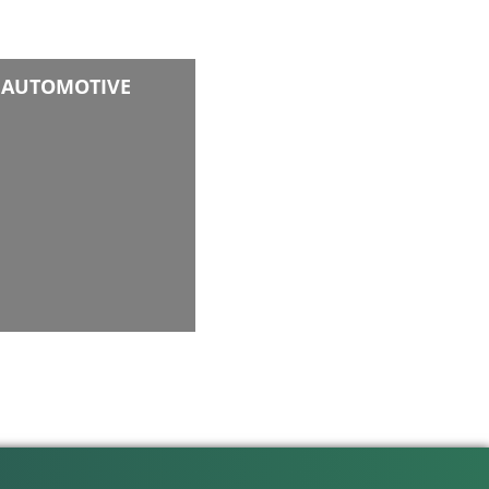
AUTOMOTIVE