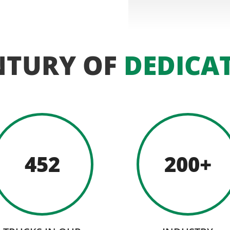
NTURY OF
DEDICA
452
200+