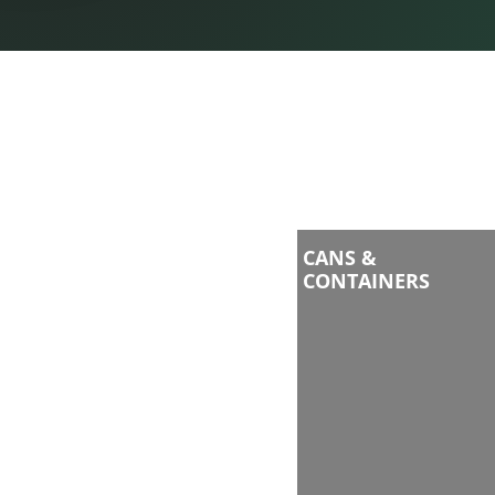
CANS &
CONTAINERS