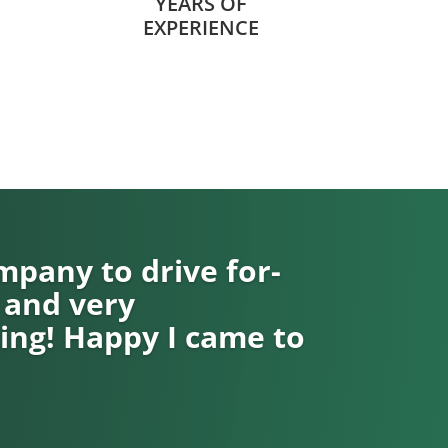
YEARS OF
EXPERIENCE
pany to drive for-
 and very
ng! Happy I came to