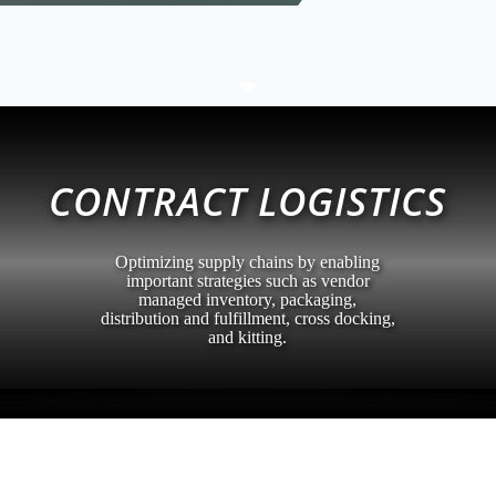
C
CONTRACT LOGISTICS
Optimizing supply chains by enabling
important strategies such as vendor
managed inventory, packaging,
distribution and fulfillment, cross docking,
and kitting.