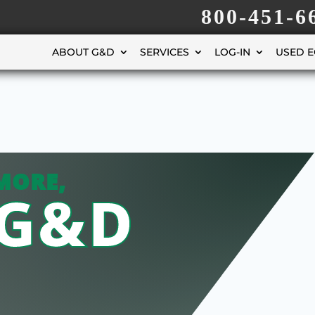
800-451-6
ABOUT G&D
SERVICES
LOG-IN
USED 
MORE,
 G&D