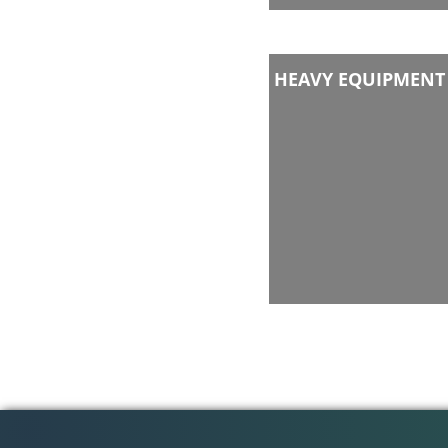
HEAVY EQUIPMENT