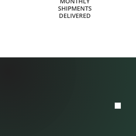
MONTHLY
SHIPMENTS
DELIVERED