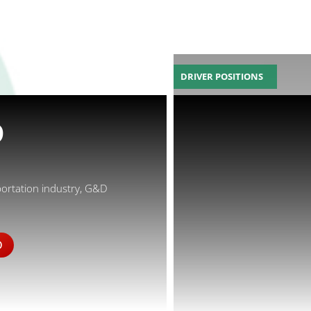
DRIVER POSITIONS
D
portation industry, G&D
D