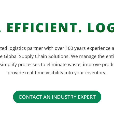
 EFFICIENT. LOG
ted logistics partner with over 100 years experience
ve Global Supply Chain Solutions. We manage the enti
simplify processes to eliminate waste, improve produ
provide real-time visibility into your inventory.
CONTACT AN INDUSTRY EXPERT