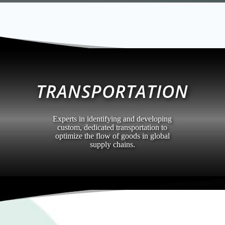
TRANSPORTATION
Experts in identifying and developing
custom, dedicated transportation to
optimize the flow of goods in global
supply chains.