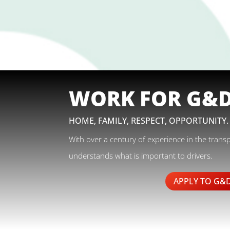
WORK FOR G&
HOME, FAMILY, RESPECT, OPPORTUNITY.
With over a century of experience in the trans
understands what is important to drivers.
APPLY TO G&