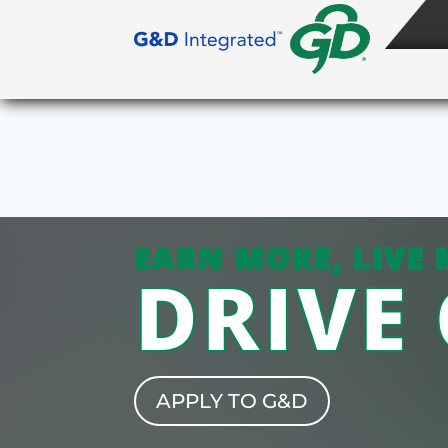
EARN MORE, LIVE 
DRIVE
APPLY TO G&D