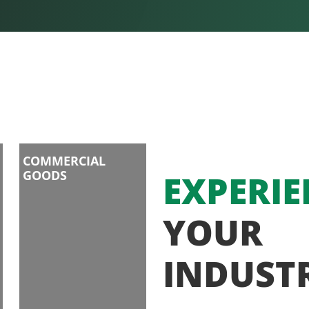
COMMERCIAL
GOODS
EXPERIE
YOUR
INDUST