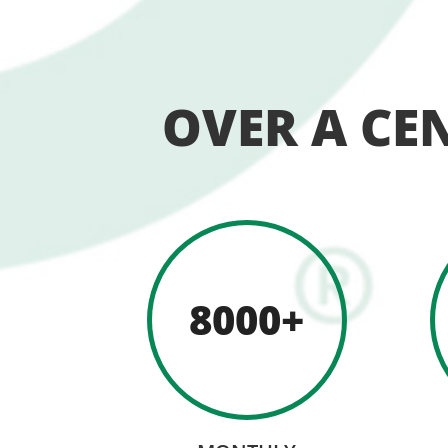
OVER A CE
8000+