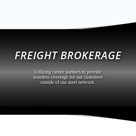
FREIGHT BROKERAGE
Utilizing carrier partners to provide
seamless coverage for our customers
outside of our asset network.