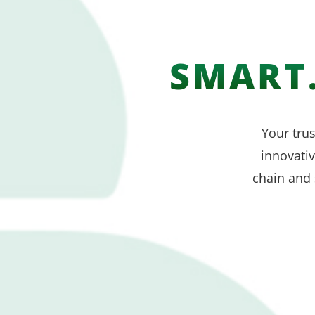
SMART.
Your trus
innovati
chain and 