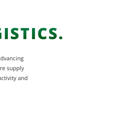
ISTICS.
 advancing
re supply
ctivity and