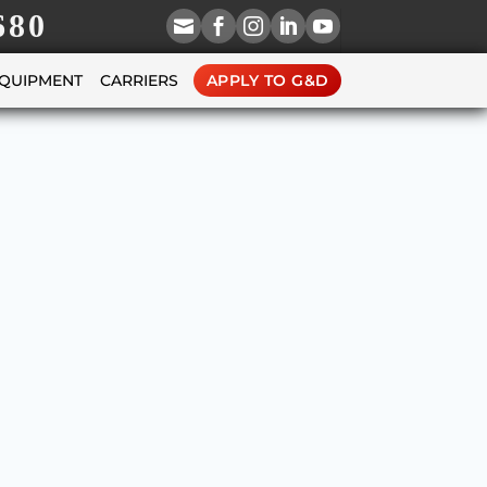
680





EQUIPMENT
CARRIERS
APPLY TO G&D