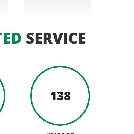
TED
SERVICE
138