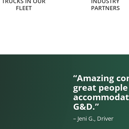
TRUCKS IN OUR
INDUSTRY
FLEET
PARTNERS
“Amazing com
great people
accommodati
G&D.”
– Jeni G., Driver