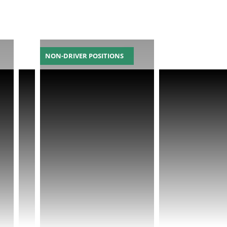
NON-DRIVER POSITIONS