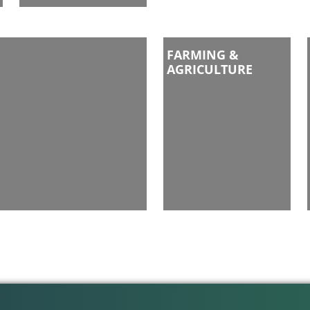
FARMING &
AGRICULTURE