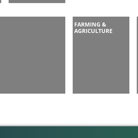
FARMING &
AGRICULTURE