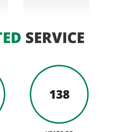
TED
SERVICE
138