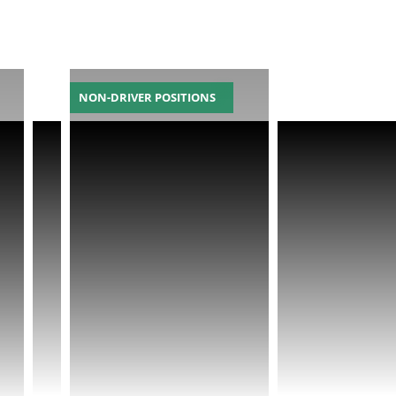
NON-DRIVER POSITIONS