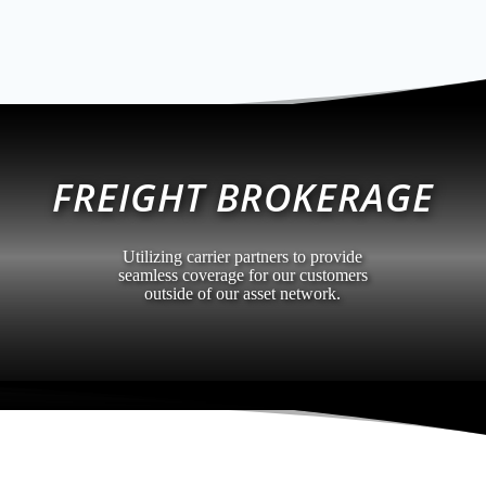
FREIGHT BROKERAGE
Utilizing carrier partners to provide
seamless coverage for our customers
outside of our asset network.