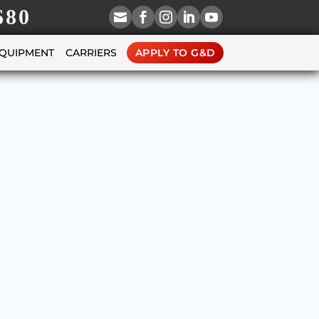
680





EQUIPMENT
CARRIERS
APPLY TO G&D