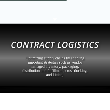
C
CONTRACT LOGISTICS
Optimizing supply chains by enabling
important strategies such as vendor
managed inventory, packaging,
distribution and fulfillment, cross docking,
and kitting.