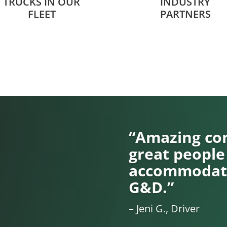
TRUCKS IN OUR
INDUSTRY
FLEET
PARTNERS
“Amazing com
great people
accommodati
G&D.”
– Jeni G., Driver