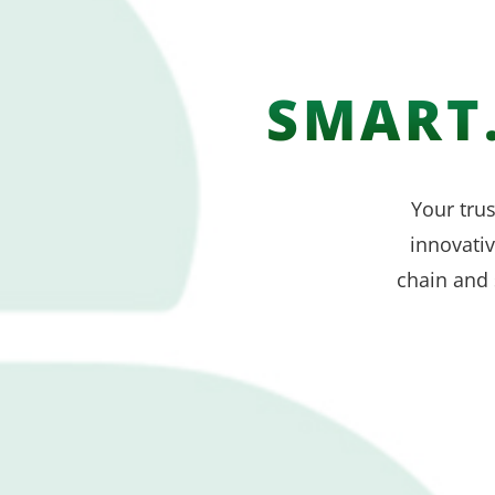
SMART.
Your trus
innovati
chain and 