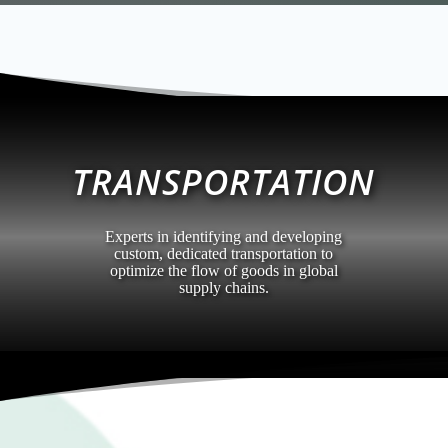
TRANSPORTATION
Experts in identifying and developing
custom, dedicated transportation to
optimize the flow of goods in global
supply chains.