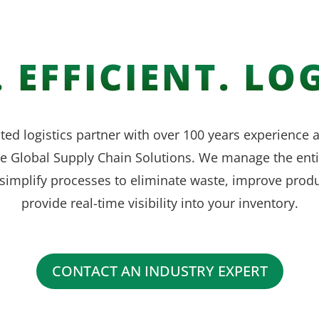
 EFFICIENT. LOG
ted logistics partner with over 100 years experience
ve Global Supply Chain Solutions. We manage the enti
simplify processes to eliminate waste, improve produ
provide real-time visibility into your inventory.
CONTACT AN INDUSTRY EXPERT