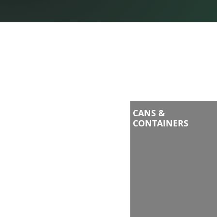
CANS &
CONTAINERS