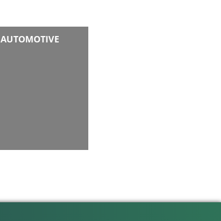
AUTOMOTIVE