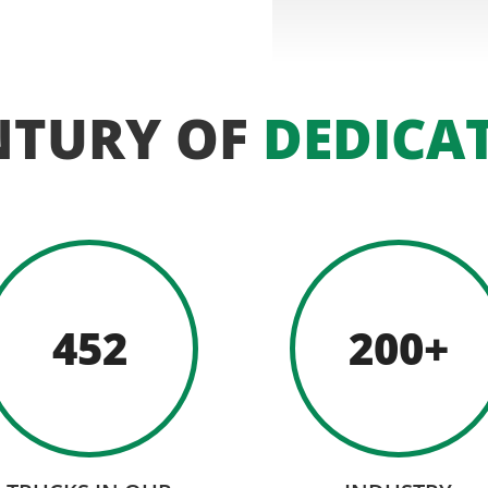
NTURY OF
DEDICA
452
200+