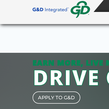
EARN MORE, LIVE 
DRIVE
APPLY TO G&D