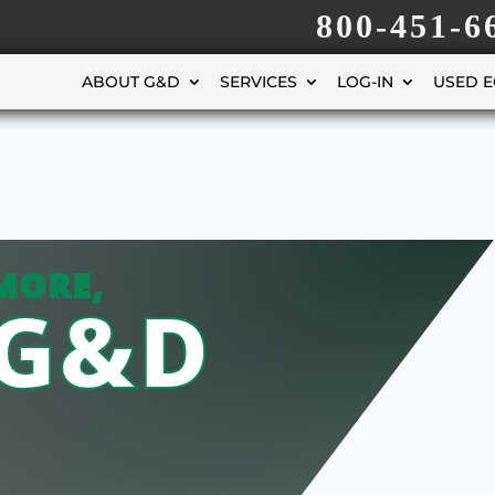
800-451-6
ABOUT G&D
SERVICES
LOG-IN
USED 
MORE,
 G&D