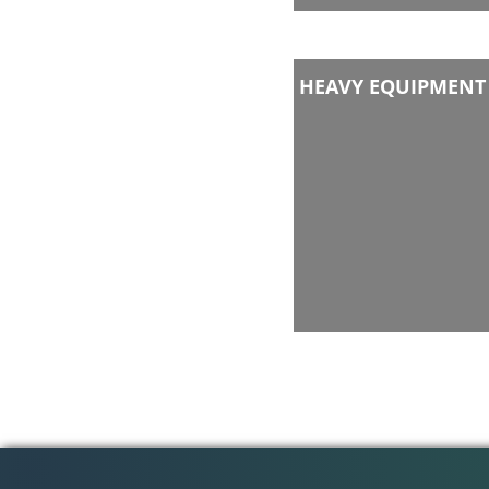
HEAVY EQUIPMENT