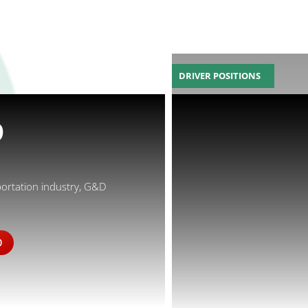
DRIVER POSITIONS
D
portation industry, G&D
D