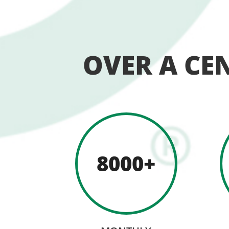
OVER A CE
8000+