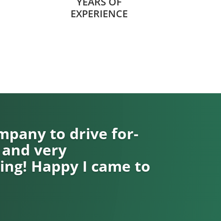
YEARS OF
EXPERIENCE
pany to drive for-
 and very
ng! Happy I came to