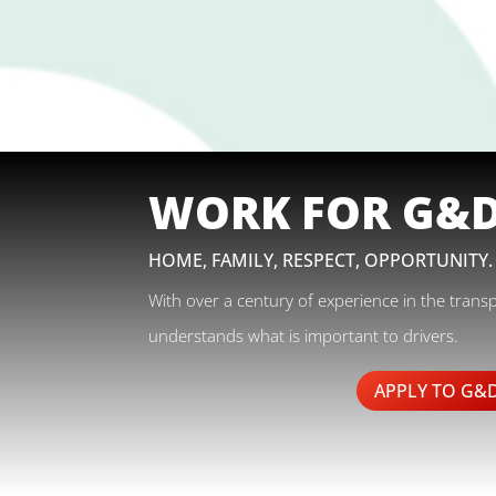
WORK FOR G&
HOME, FAMILY, RESPECT, OPPORTUNITY.
With over a century of experience in the trans
understands what is important to drivers.
APPLY TO G&