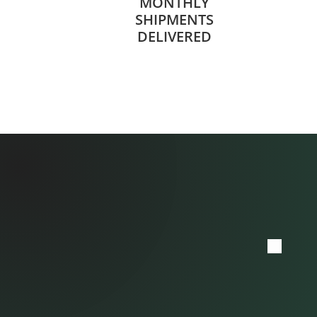
MONTHLY
SHIPMENTS
DELIVERED