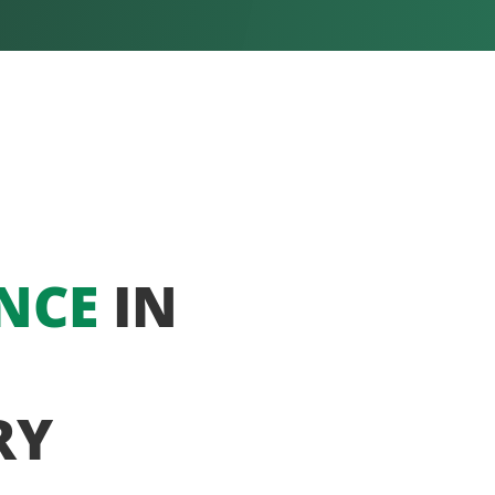
NCE
IN
RY