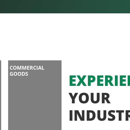
COMMERCIAL
GOODS
EXPERIE
YOUR
INDUST