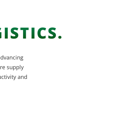
ISTICS.
 advancing
re supply
ctivity and