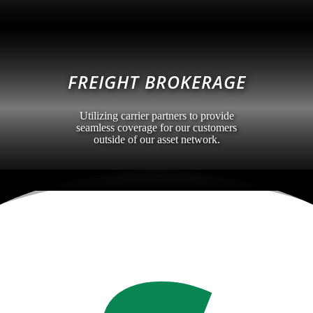
FREIGHT BROKERAGE
Utilizing carrier partners to provide
seamless coverage for our customers
outside of our asset network.