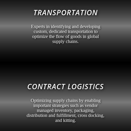
TRANSPORTATION
Experts in identifying and developing
custom, dedicated transportation to
optimize the flow of goods in global
supply chains.
CONTRACT LOGISTICS
Optimizing supply chains by enabling
important strategies such as vendor
managed inventory, packaging,
distribution and fulfillment, cross docking,
and kitting.