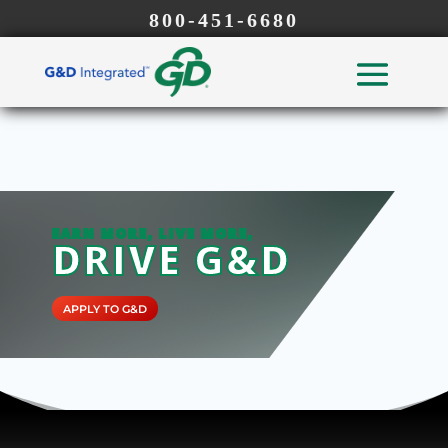
800-451-6680
EARN MORE, LIVE MORE,
DRIVE G&D
APPLY TO G&D