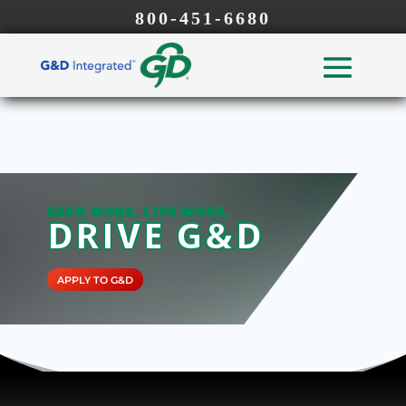
800-451-6680
EARN MORE, LIVE MORE,
DRIVE G&D
APPLY TO G&D