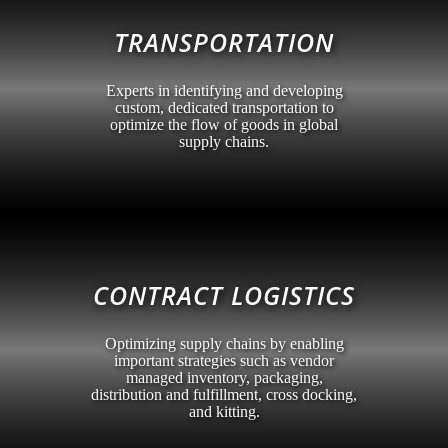
TRANSPORTATION
Experts in identifying and developing
custom, dedicated transportation to
optimize the flow of goods in global
supply chains.
CONTRACT LOGISTICS
Optimizing supply chains by enabling
important strategies such as vendor
managed inventory, packaging,
distribution and fulfillment, cross docking,
and kitting.