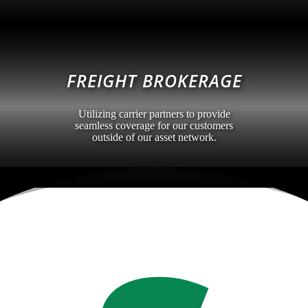
FREIGHT BROKERAGE
Utilizing carrier partners to provide
seamless coverage for our customers
outside of our asset network.