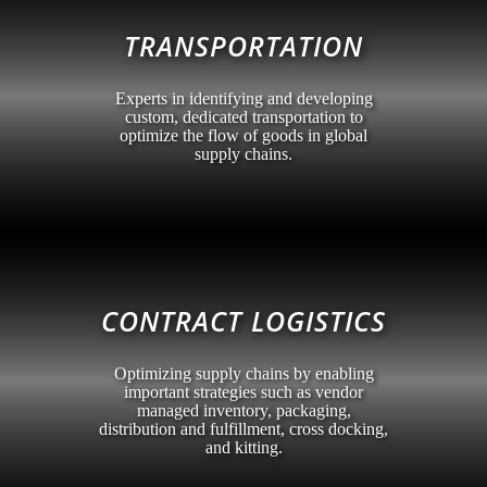
TRANSPORTATION
Experts in identifying and developing
custom, dedicated transportation to
optimize the flow of goods in global
supply chains.
CONTRACT LOGISTICS
Optimizing supply chains by enabling
important strategies such as vendor
managed inventory, packaging,
distribution and fulfillment, cross docking,
and kitting.