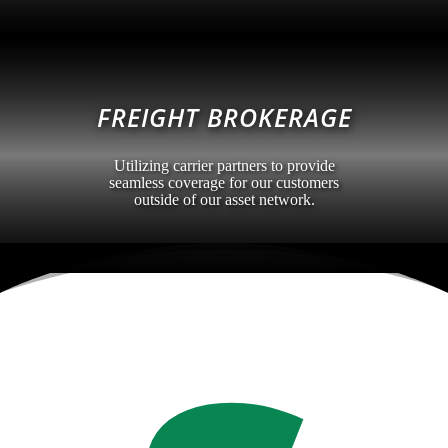
FREIGHT BROKERAGE
Utilizing carrier partners to provide
seamless coverage for our customers
outside of our asset network.