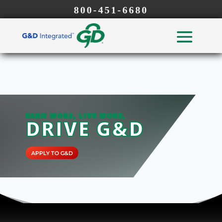
800-451-6680
EARN MORE, LIVE MORE,
DRIVE G&D
APPLY TO G&D