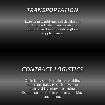
TRANSPORTATION
Experts in identifying and developing
custom, dedicated transportation to
optimize the flow of goods in global
supply chains.
CONTRACT LOGISTICS
Optimizing supply chains by enabling
important strategies such as vendor
managed inventory, packaging,
distribution and fulfillment, cross docking,
and kitting.