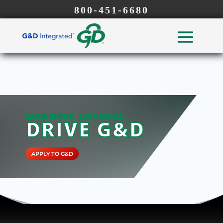
800-451-6680
EARN MORE, LIVE MORE,
DRIVE G&D
APPLY TO G&D