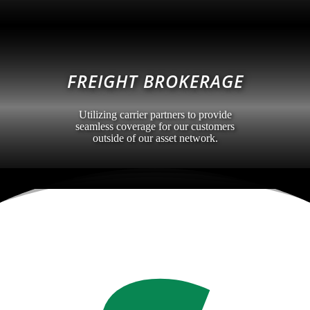
FREIGHT BROKERAGE
Utilizing carrier partners to provide
seamless coverage for our customers
outside of our asset network.