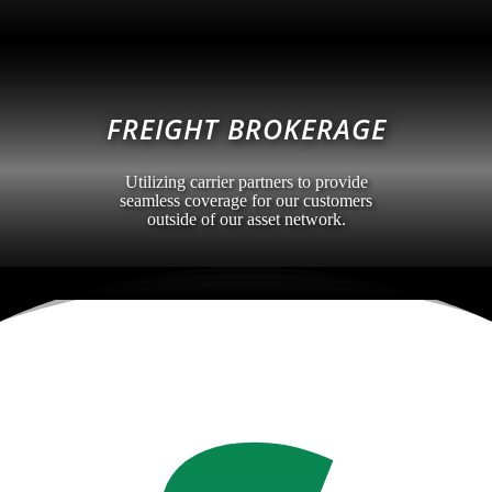
FREIGHT BROKERAGE
Utilizing carrier partners to provide
seamless coverage for our customers
outside of our asset network.