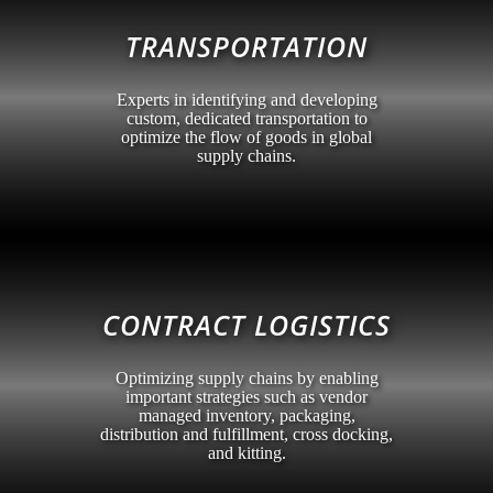
TRANSPORTATION
Experts in identifying and developing
custom, dedicated transportation to
optimize the flow of goods in global
supply chains.
CONTRACT LOGISTICS
Optimizing supply chains by enabling
important strategies such as vendor
managed inventory, packaging,
distribution and fulfillment, cross docking,
and kitting.