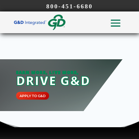
800-451-6680
EARN MORE, LIVE MORE,
DRIVE G&D
APPLY TO G&D