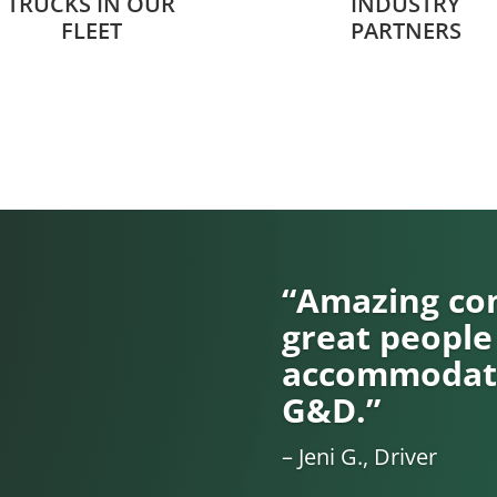
TRUCKS IN OUR
INDUSTRY
FLEET
PARTNERS
“Amazing com
great people
accommodati
G&D.”
– Jeni G., Driver