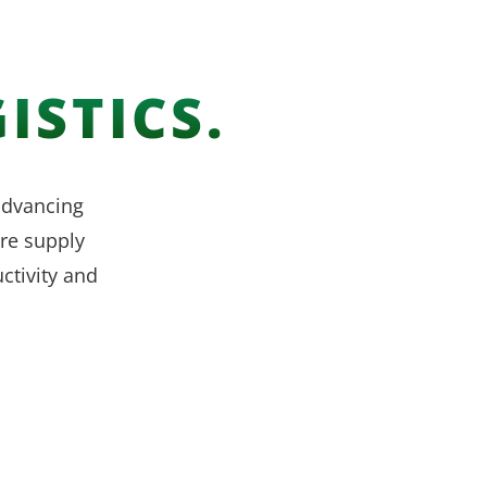
ISTICS.
 advancing
re supply
ctivity and