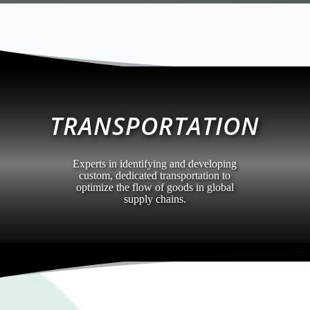
TRANSPORTATION
Experts in identifying and developing
custom, dedicated transportation to
optimize the flow of goods in global
supply chains.