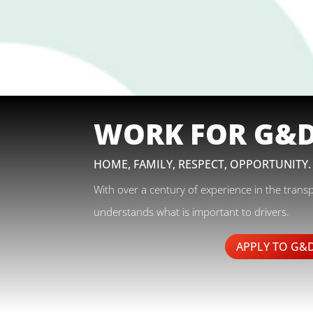
WORK FOR G&
HOME, FAMILY, RESPECT, OPPORTUNITY.
With over a century of experience in the trans
understands what is important to drivers.
APPLY TO G&