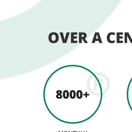
OVER A CE
8000+