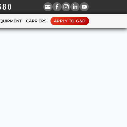
680





EQUIPMENT
CARRIERS
APPLY TO G&D