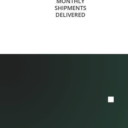
MONTHLY
SHIPMENTS
DELIVERED