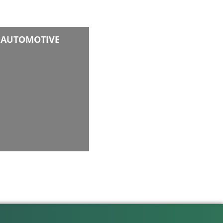
AUTOMOTIVE