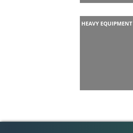
HEAVY EQUIPMENT