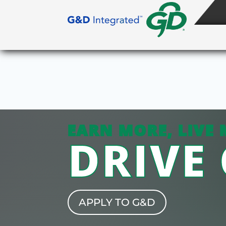
EARN MORE, LIVE 
DRIVE
APPLY TO G&D