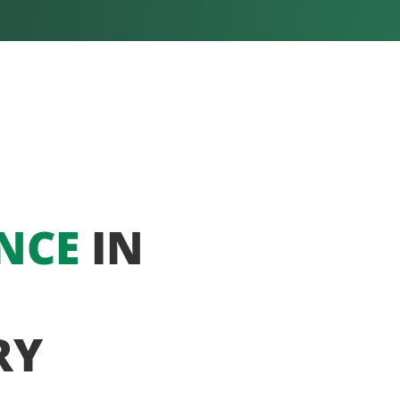
NCE
IN
RY