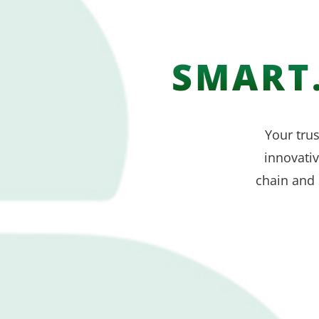
SMART.
Your trus
innovati
chain and 