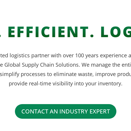
 EFFICIENT. LOG
ted logistics partner with over 100 years experience
ve Global Supply Chain Solutions. We manage the enti
simplify processes to eliminate waste, improve produ
provide real-time visibility into your inventory.
CONTACT AN INDUSTRY EXPERT