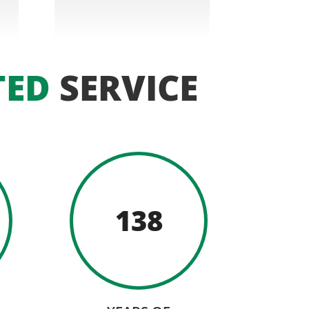
TED
SERVICE
138