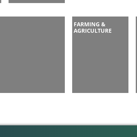
FARMING &
AGRICULTURE