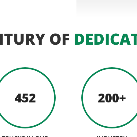
NTURY OF
DEDICA
452
200+