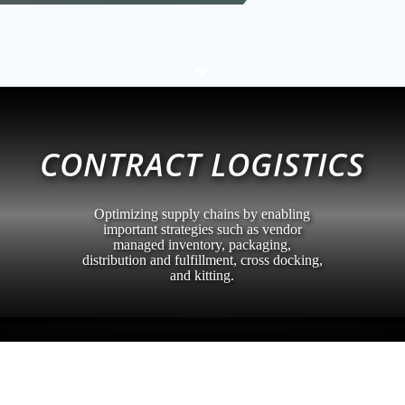
C
CONTRACT LOGISTICS
Optimizing supply chains by enabling
important strategies such as vendor
managed inventory, packaging,
distribution and fulfillment, cross docking,
and kitting.