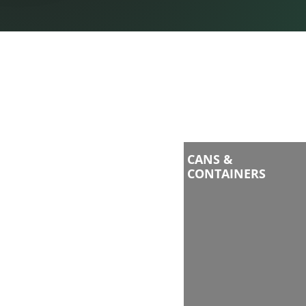
CANS &
CONTAINERS