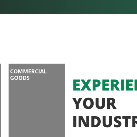
COMMERCIAL
GOODS
EXPERIE
YOUR
INDUST