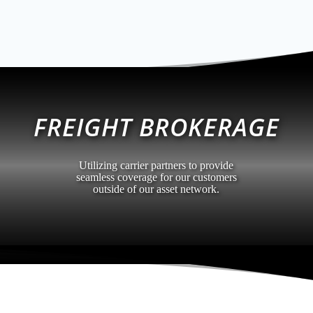
FREIGHT BROKERAGE
Utilizing carrier partners to provide
seamless coverage for our customers
outside of our asset network.