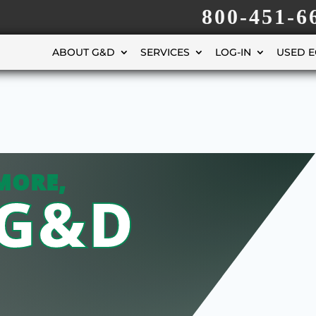
800-451-6
ABOUT G&D
SERVICES
LOG-IN
USED 
MORE,
 G&D