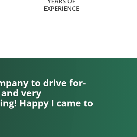
YEARS OF
EXPERIENCE
pany to drive for-
 and very
ng! Happy I came to