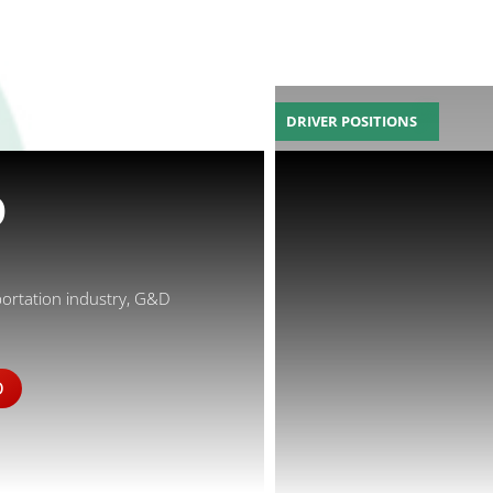
DRIVER POSITIONS
D
portation industry, G&D
D