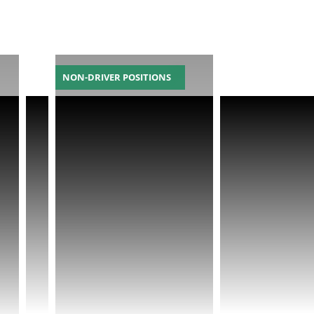
NON-DRIVER POSITIONS