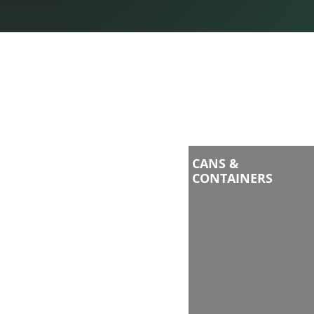
CANS &
CONTAINERS