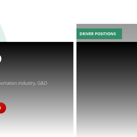
DRIVER POSITIONS
D
portation industry, G&D
D