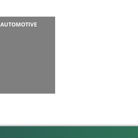
AUTOMOTIVE