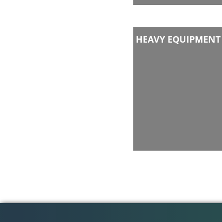
HEAVY EQUIPMENT