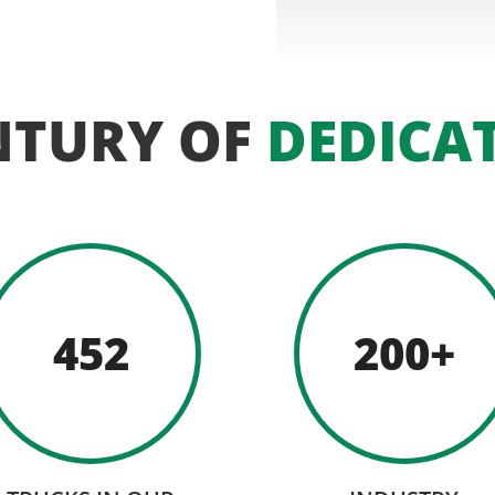
NTURY OF
DEDICA
452
200+