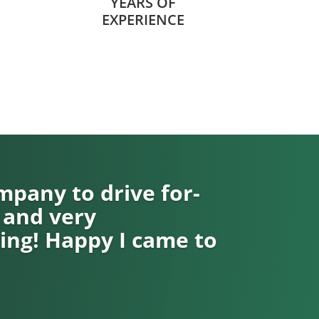
YEARS OF
EXPERIENCE
pany to drive for-
 and very
ng! Happy I came to