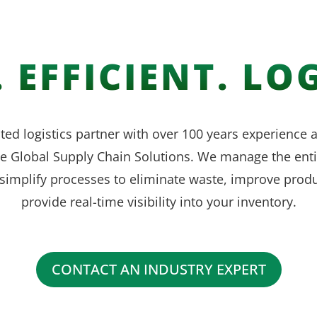
 EFFICIENT. LOG
ted logistics partner with over 100 years experience
ve Global Supply Chain Solutions. We manage the enti
simplify processes to eliminate waste, improve produ
provide real-time visibility into your inventory.
CONTACT AN INDUSTRY EXPERT