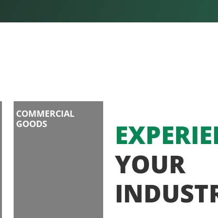
COMMERCIAL
GOODS
EXPERIE
YOUR
INDUST