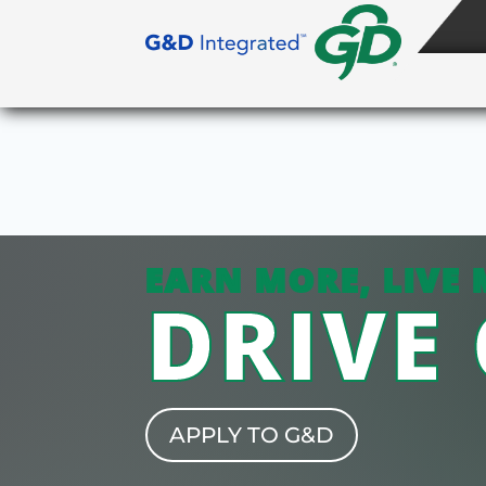
EARN MORE, LIVE 
DRIVE
APPLY TO G&D