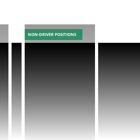
NON-DRIVER POSITIONS