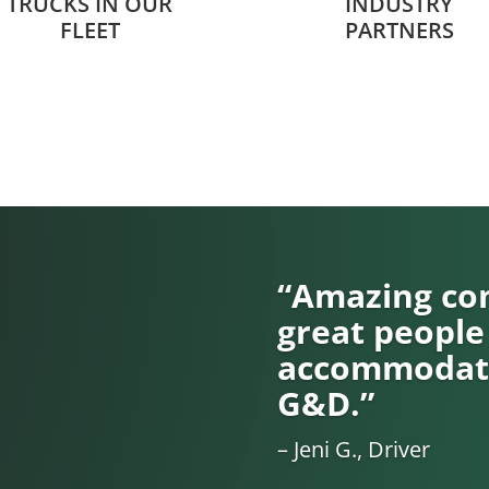
TRUCKS IN OUR
INDUSTRY
FLEET
PARTNERS
“Amazing com
great people
accommodati
G&D.”
– Jeni G., Driver