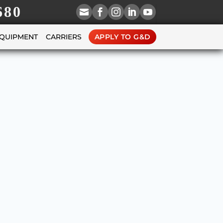
680





EQUIPMENT
CARRIERS
APPLY TO G&D