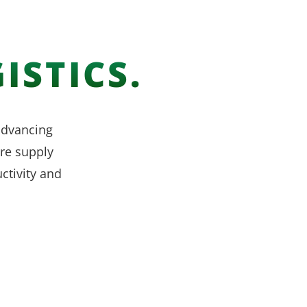
ISTICS.
 advancing
re supply
ctivity and