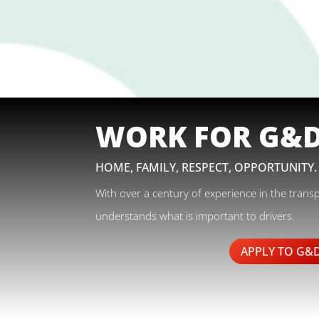
WORK FOR G&
HOME, FAMILY, RESPECT, OPPORTUNITY.
With over a century of experience in the trans
understands what is important to drivers.
APPLY TO G&