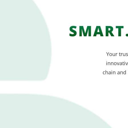
SMART.
Your trus
innovati
chain and 