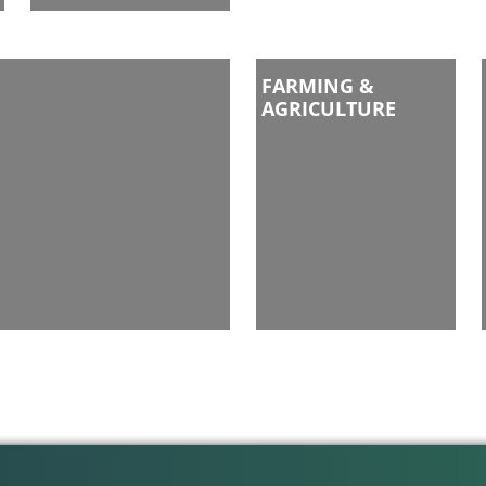
FARMING &
AGRICULTURE