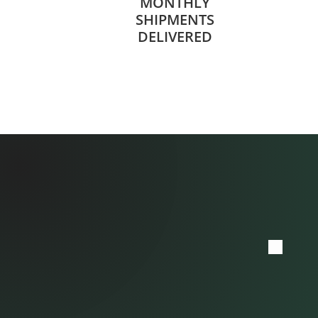
MONTHLY
SHIPMENTS
DELIVERED