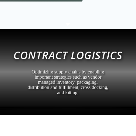
C
CONTRACT LOGISTICS
Optimizing supply chains by enabling
important strategies such as vendor
managed inventory, packaging,
distribution and fulfillment, cross docking,
and kitting.