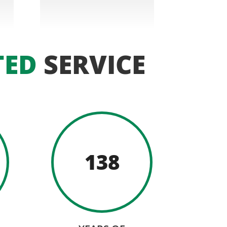
TED
SERVICE
138