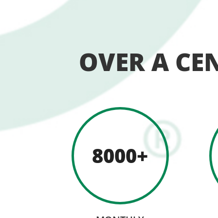
OVER A CE
8000+