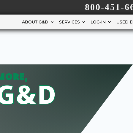
800-451-6
ABOUT G&D
SERVICES
LOG-IN
USED 
MORE,
 G&D