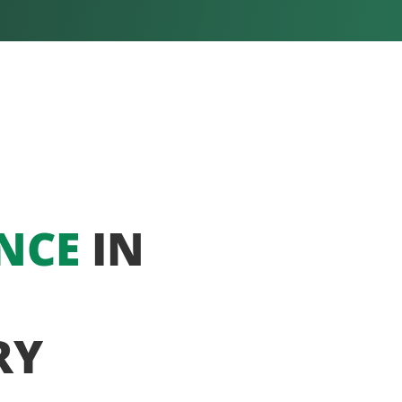
NCE
IN
RY