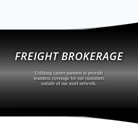
FREIGHT BROKERAGE
Utilizing carrier partners to provide
seamless coverage for our customers
outside of our asset network.