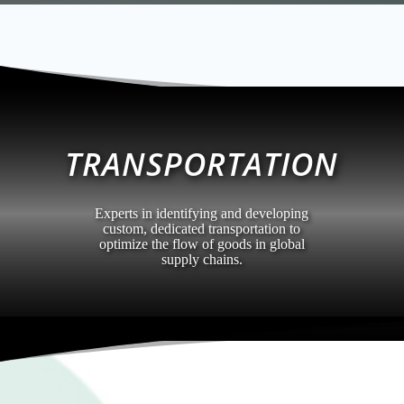
TRANSPORTATION
Experts in identifying and developing
custom, dedicated transportation to
optimize the flow of goods in global
supply chains.