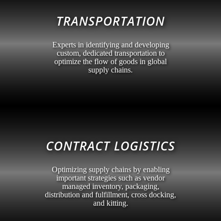
TRANSPORTATION
Experts in identifying and developing
custom, dedicated transportation to
optimize the flow of goods in global
supply chains.
CONTRACT LOGISTICS
Optimizing supply chains by enabling
important strategies such as vendor
managed inventory, packaging,
distribution and fulfillment, cross docking,
and kitting.