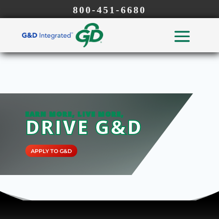
800-451-6680
EARN MORE, LIVE MORE,
DRIVE G&D
APPLY TO G&D