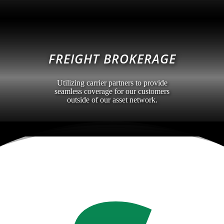
FREIGHT BROKERAGE
Utilizing carrier partners to provide
seamless coverage for our customers
outside of our asset network.