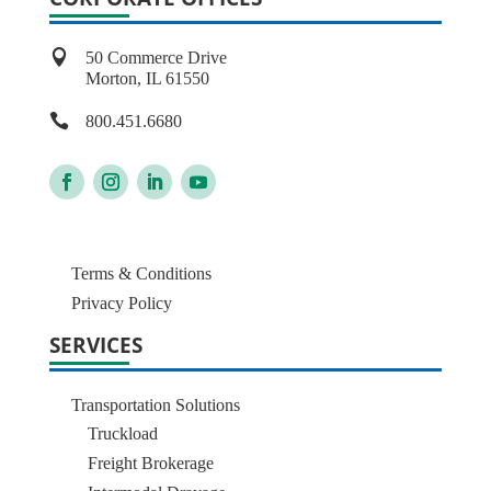

50 Commerce Drive
Morton, IL 61550

800.451.6680
Terms & Conditions
Privacy Policy
SERVICES
Transportation Solutions
Truckload
Freight Brokerage