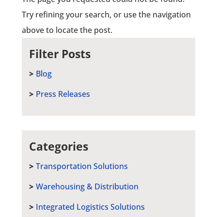
Try refining your search, or use the navigation
above to locate the post.
Filter Posts
Blog
Press Releases
Categories
Transportation Solutions
Warehousing & Distribution
Integrated Logistics Solutions