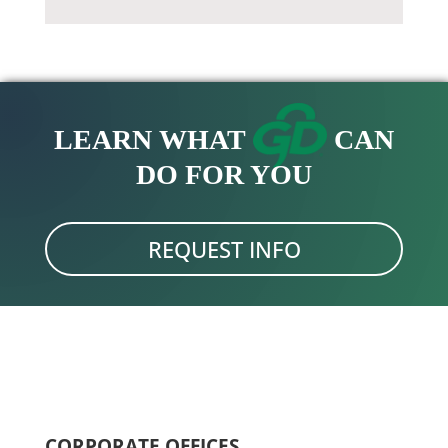
LEARN WHAT
CAN
DO FOR YOU
REQUEST INFO
CORPORATE OFFICES