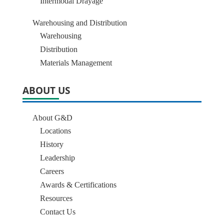
Intermodal Drayage
Warehousing and Distribution
Warehousing
Distribution
Materials Management
ABOUT US
About G&D
Locations
History
Leadership
Careers
Awards & Certifications
Resources
Contact Us