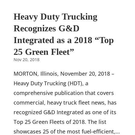
Heavy Duty Trucking
Recognizes G&D
Integrated as a 2018 “Top
25 Green Fleet”
Nov 20, 2018
MORTON, Illinois, November 20, 2018 –
Heavy Duty Trucking (HDT), a
comprehensive publication that covers
commercial, heavy truck fleet news, has
recognized G&D Integrated as one of its
Top 25 Green Fleets of 2018. The list
showcases 25 of the most fuel-efficient,...