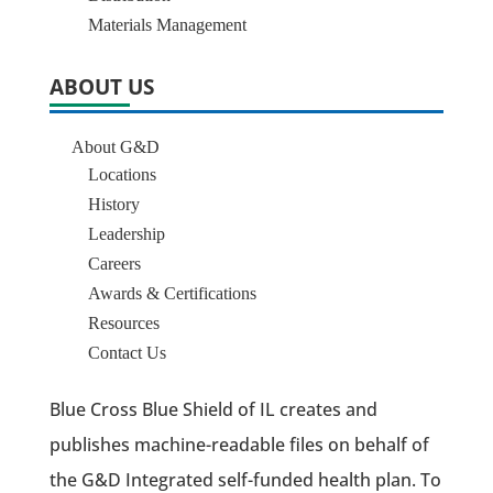
Materials Management
ABOUT US
About G&D
Locations
History
Leadership
Careers
Awards & Certifications
Resources
Contact Us
Blue Cross Blue Shield of IL creates and
publishes machine-readable files on behalf of
the G&D Integrated self-funded health plan. To