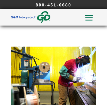
800-451-6680