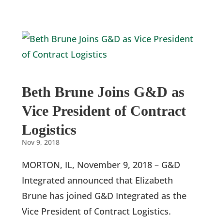
Beth Brune Joins G&D as
Vice President of Contract
Logistics
Nov 9, 2018
MORTON, IL, November 9, 2018 – G&D
Integrated announced that Elizabeth
Brune has joined G&D Integrated as the
Vice President of Contract Logistics.