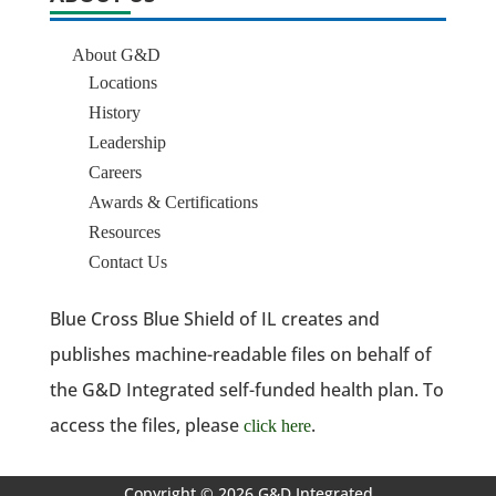
About G&D
Locations
History
Leadership
Careers
Awards & Certifications
Resources
Contact Us
Blue Cross Blue Shield of IL creates and
publishes machine-readable files on behalf of
the G&D Integrated self-funded health plan. To
access the files, please
.
click here
Copyright © 2026 G&D Integrated