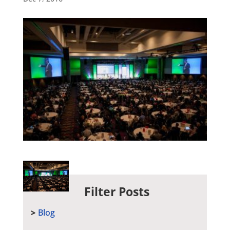
Filter Posts
Blog