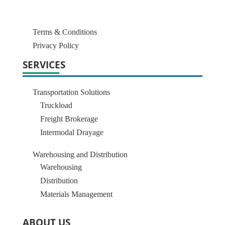
Terms & Conditions
Privacy Policy
SERVICES
Transportation Solutions
Truckload
Freight Brokerage
Intermodal Drayage
Warehousing and Distribution
Warehousing
Distribution
Materials Management
ABOUT US