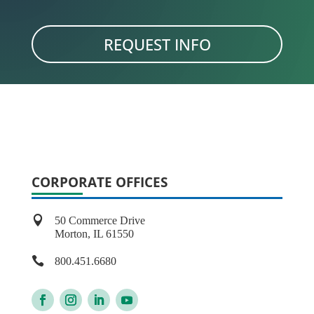
REQUEST INFO
CORPORATE OFFICES

50 Commerce Drive
Morton, IL 61550

800.451.6680