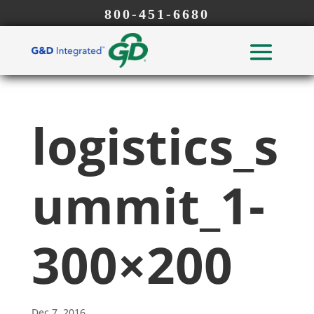
800-451-6680
logistics_s
ummit_1-
300×200
Dec 7, 2016