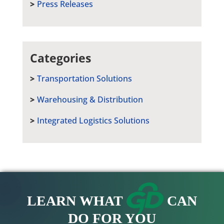
Press Releases
Categories
Transportation Solutions
Warehousing & Distribution
Integrated Logistics Solutions
LEARN WHAT
CAN
DO FOR YOU