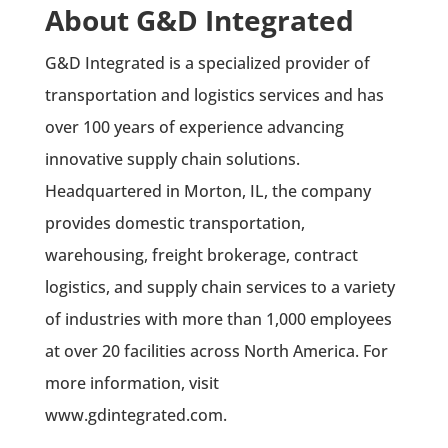
About G&D Integrated
G&D Integrated is a specialized provider of
transportation and logistics services and has
over 100 years of experience advancing
innovative supply chain solutions.
Headquartered in Morton, IL, the company
provides domestic transportation,
warehousing, freight brokerage, contract
logistics, and supply chain services to a variety
of industries with more than 1,000 employees
at over 20 facilities across North America. For
more information, visit
www.gdintegrated.com.