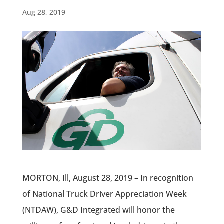
Aug 28, 2019
MORTON, Ill, August 28, 2019 – In recognition
of National Truck Driver Appreciation Week
(NTDAW), G&D Integrated will honor the