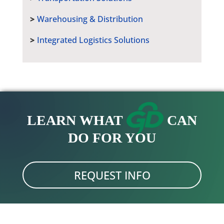
Warehousing & Distribution
Integrated Logistics Solutions
LEARN WHAT
CAN
DO FOR YOU
REQUEST INFO