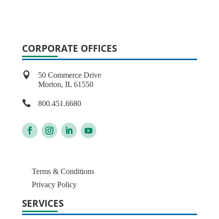
CORPORATE OFFICES

50 Commerce Drive
Morton, IL 61550

800.451.6680
Terms & Conditions
Privacy Policy
SERVICES