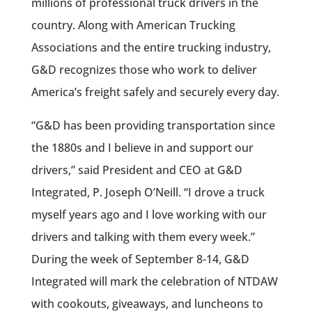
millions of professional truck drivers in the
country. Along with American Trucking
Associations and the entire trucking industry,
G&D recognizes those who work to deliver
America’s freight safely and securely every day.
“G&D has been providing transportation since
the 1880s and I believe in and support our
drivers,” said President and CEO at G&D
Integrated, P. Joseph O’Neill. “I drove a truck
myself years ago and I love working with our
drivers and talking with them every week.”
During the week of September 8-14, G&D
Integrated will mark the celebration of NTDAW
with cookouts, giveaways, and luncheons to