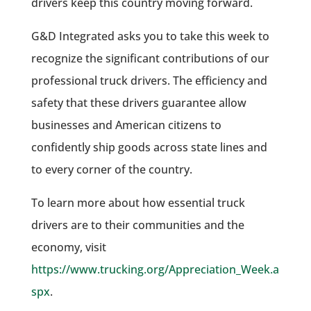
drivers keep this country moving forward.
G&D Integrated asks you to take this week to
recognize the significant contributions of our
professional truck drivers. The efficiency and
safety that these drivers guarantee allow
businesses and American citizens to
confidently ship goods across state lines and
to every corner of the country.
To learn more about how essential truck
drivers are to their communities and the
economy, visit
https://www.trucking.org/Appreciation_Week.a
spx
.