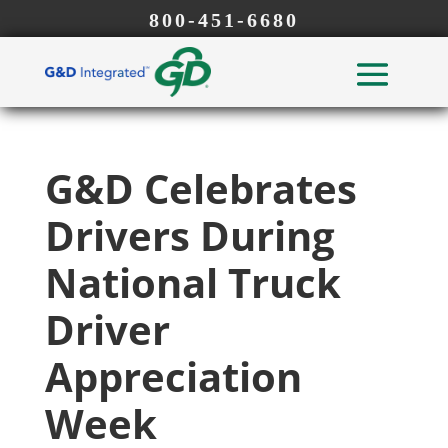
800-451-6680
G&D Celebrates
Drivers During
National Truck
Driver
Appreciation
Week