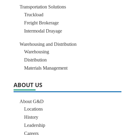
Transportation Solutions
Truckload
Freight Brokerage
Intermodal Drayage
Warehousing and Distribution
Warehousing
Distribution
Materials Management
ABOUT US
About G&D
Locations
History
Leadership
Careers