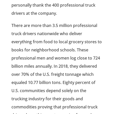
personally thank the 400 professional truck
drivers at the company.
There are more than 3.5 million professional
truck drivers nationwide who deliver
everything from food to local grocery stores to
books for neighborhood schools. These
professional men and women log close to 724
billion miles annually. In 2018, they delivered
over 70% of the U.S. freight tonnage which
equaled 10.77 billion tons. Eighty percent of
U.S. communities depend solely on the
trucking industry for their goods and
commodities proving that professional truck