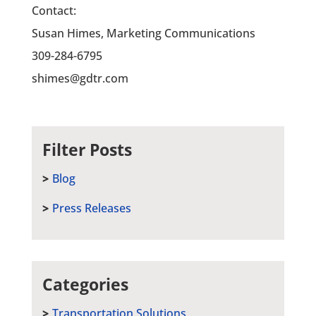
Contact:
Susan Himes, Marketing Communications
309-284-6795
shimes@gdtr.com
Filter Posts
Blog
Press Releases
Categories
Transportation Solutions