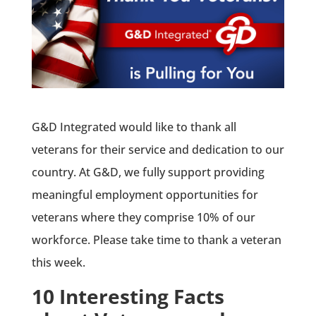
G&D Integrated would like to thank all
veterans for their service and dedication to our
country. At G&D, we fully support providing
meaningful employment opportunities for
veterans where they comprise 10% of our
workforce. Please take time to thank a veteran
this week.
10 Interesting Facts