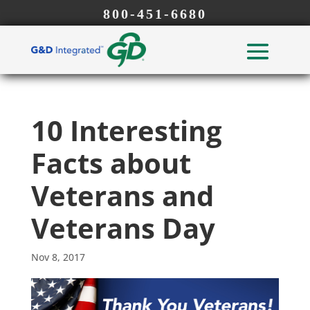
800-451-6680
10 Interesting
Facts about
Veterans and
Veterans Day
Nov 8, 2017