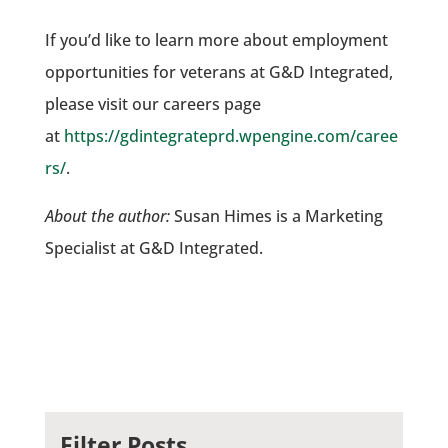
If you’d like to learn more about employment
opportunities for veterans at G&D Integrated,
please visit our careers page
at
https://gdintegrateprd.wpengine.com/caree
rs/
.
About the author:
Susan Himes is a Marketing
Specialist at G&D Integrated.
Filter Posts