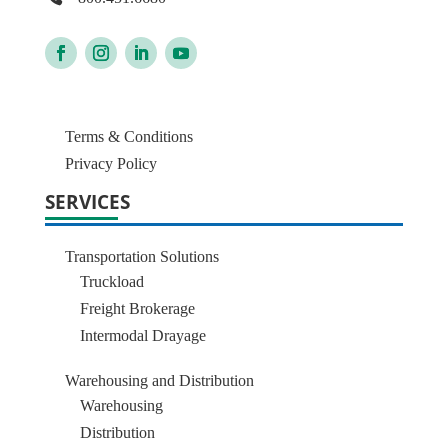
Terms & Conditions
Privacy Policy
SERVICES
Transportation Solutions
Truckload
Freight Brokerage
Intermodal Drayage
Warehousing and Distribution
Warehousing
Distribution