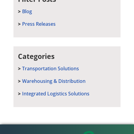
Blog
Press Releases
Categories
Transportation Solutions
Warehousing & Distribution
Integrated Logistics Solutions