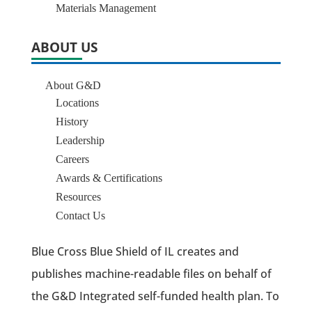
Materials Management
ABOUT US
About G&D
Locations
History
Leadership
Careers
Awards & Certifications
Resources
Contact Us
Blue Cross Blue Shield of IL creates and
publishes machine-readable files on behalf of
the G&D Integrated self-funded health plan. To