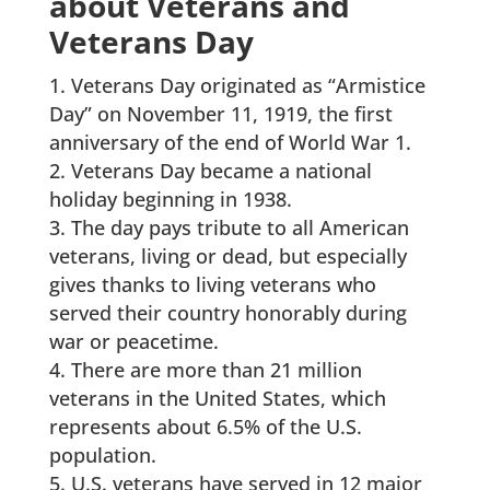
about Veterans and
Veterans Day
Veterans Day originated as “Armistice
Day” on November 11, 1919, the first
anniversary of the end of World War 1.
Veterans Day became a national
holiday beginning in 1938.
The day pays tribute to all American
veterans, living or dead, but especially
gives thanks to living veterans who
served their country honorably during
war or peacetime.
There are more than 21 million
veterans in the United States, which
represents about 6.5% of the U.S.
population.
U.S. veterans have served in 12 major