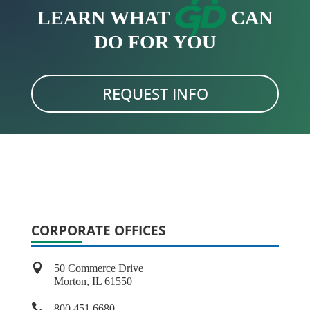
LEARN WHAT
CAN
DO FOR YOU
REQUEST INFO
CORPORATE OFFICES

50 Commerce Drive
Morton, IL 61550

800.451.6680