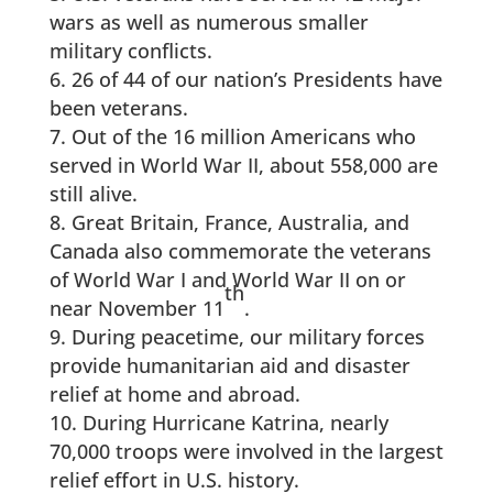
wars as well as numerous smaller
military conflicts.
26 of 44 of our nation’s Presidents have
been veterans.
Out of the 16 million Americans who
served in World War II, about 558,000 are
still alive.
Great Britain, France, Australia, and
Canada also commemorate the veterans
of World War I and World War II on or
th
near November 11
.
During peacetime, our military forces
provide humanitarian aid and disaster
relief at home and abroad.
During Hurricane Katrina, nearly
70,000 troops were involved in the largest
relief effort in U.S. history.