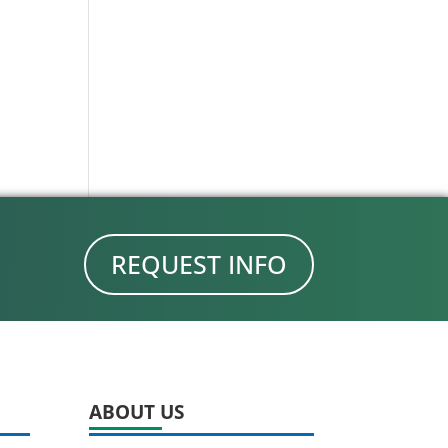
REQUEST INFO
ABOUT US