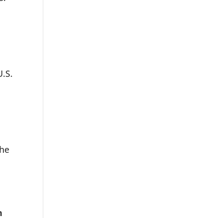
U.S.
the
n