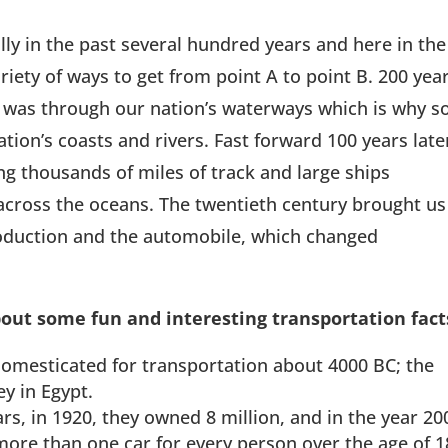
ly in the past several hundred years and here in the
riety of ways to get from point A to point B. 200 yea
l was through our nation’s waterways which is why s
tion’s coasts and rivers. Fast forward 100 years late
ng thousands of miles of track and large ships
across the oceans. The twentieth century brought us
production and the automobile, which changed
out some fun and interesting transportation fact
omesticated for transportation about 4000 BC; the
y in Egypt.
s, in 1920, they owned 8 million, and in the year 20
ore than one car for every person over the age of 1