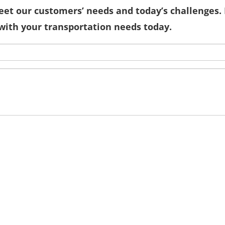
eet our customers’ needs and today’s challenges. 
with your transportation needs today.