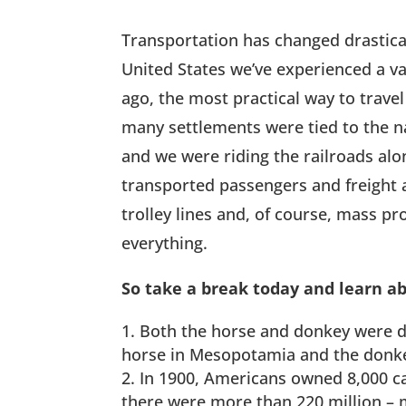
Transportation has changed drastical
United States we’ve experienced a va
ago, the most practical way to trave
many settlements were tied to the na
and we were riding the railroads alo
transported passengers and freight 
trolley lines and, of course, mass 
everything.
So take a break today and learn ab
Both the horse and donkey were d
horse in Mesopotamia and the donke
In 1900, Americans owned 8,000 car
there were more than 220 million – m