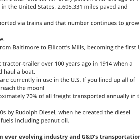
 in the United States, 2,605,331 miles paved and
sported via trains and that number continues to grow
e.
om Baltimore to Ellicott’s Mills, becoming the first 
t tractor-trailer over 100 years ago in 1914 when a
d haul a boat.
re currently in use in the U.S. If you lined up all of
 reach the moon!
ximately 70% of all freight transported annually in 
90s by Rudolph Diesel, when he created the diesel
fuels including peanut oil.
an ever evolving industry and G&D’s transportatio