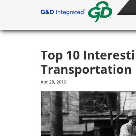
Top 10 Interest
Transportation
Apr 28, 2016