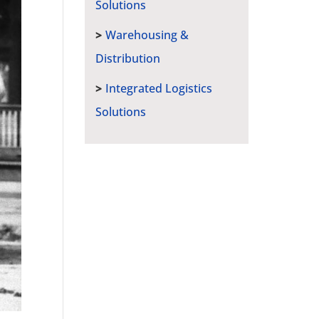
Solutions
Warehousing &
Distribution
Integrated Logistics
Solutions