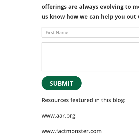
offerings are always evolving to m
us know how we can help you out 
First
Name
Comments
Resources featured in this blog:
www.aar.org
www.factmonster.com