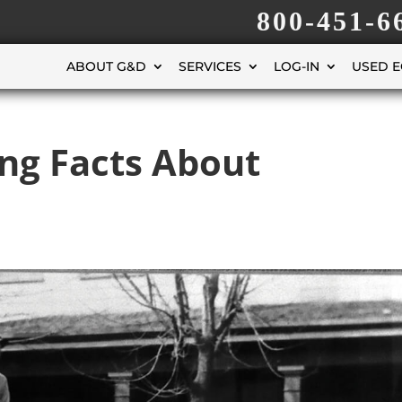
800-451-6
ABOUT G&D
SERVICES
LOG-IN
USED 
ing Facts About