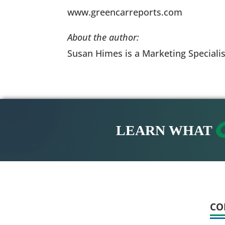
www.greencarreports.com
About the author:
Susan Himes is a Marketing Specialis
LEARN WHAT
CO