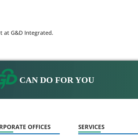
t at G&D Integrated.
CAN DO FOR YOU
RPORATE OFFICES
SERVICES