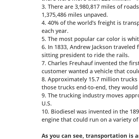
There are 3,980,817 miles of roads
1,375,486 miles unpaved.
40% of the world’s freight is tran
each year.
The most popular car color is whit
In 1833, Andrew Jackson traveled fr
sitting president to ride the rails.
Charles Freuhauf invented the firs
customer wanted a vehicle that coul
Approximately 15.7 million trucks a
those trucks end-to-end, they would
The trucking industry moves appro
U.S.
Biodiesel was invented in the 18
engine that could run on a variety of 
As you can see, transportation is 