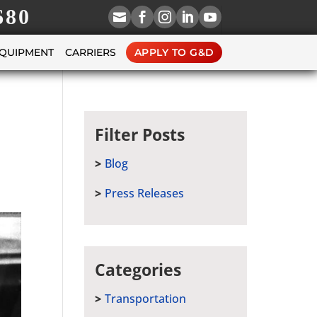
680





EQUIPMENT
CARRIERS
APPLY TO G&D
Filter Posts
Blog
Press Releases
Categories
Transportation